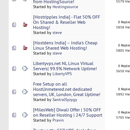
from HostingSource!
5579 Vi
Started by
Hostingsource
[Hostripples India] - Flat 50% OFF
On Shared & Reseller Web
0 Repli
Hosting!
5858 Vi
Started by
steve
[Hostdens India] – India's Cheap
0 Repli
Linux Shared Web Hosting!
5805 Vi
Started by
steve
Libertyvps.net NL Linux Virtual
0 Repli
Servers| 99.9% Network Uptime!
5650 Vi
Started by
LibertyVPS
Free Setup on all
HostUnmetered.net dedicated
0 Repli
servers, UK, London, Great Uptime!
5892 Vi
Started by
SantralSyzygy
[MilesWeb] Diwali Offer | 50% OFF
0 Repli
on Reseller Hosting | 24/7 Support
5705 Vi
Started by
Pravin