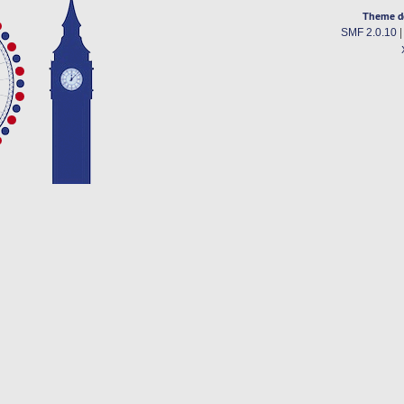
Theme d
SMF 2.0.10