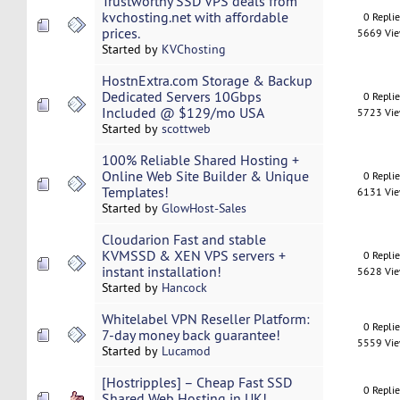
Trustworthy SSD VPS deals from
kvchosting.net with affordable
0 Repli
prices.
5669 Vi
Started by
KVChosting
HostnExtra.com Storage & Backup
Dedicated Servers 10Gbps
0 Repli
Included @ $129/mo USA
5723 Vi
Started by
scottweb
100% Reliable Shared Hosting +
Online Web Site Builder & Unique
0 Repli
Templates!
6131 Vi
Started by
GlowHost-Sales
Cloudarion Fast and stable
KVMSSD & XEN VPS servers +
0 Repli
instant installation!
5628 Vi
Started by
Hancock
Whitelabel VPN Reseller Platform:
0 Repli
7-day money back guarantee!
5559 Vi
Started by
Lucamod
[Hostripples] – Cheap Fast SSD
0 Repli
Shared Web Hosting in UK!