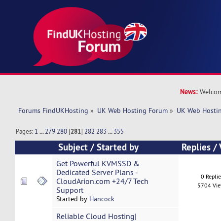
News:
Welcom
Forums FindUKHosting
»
UK Web Hosting Forum
»
UK Web Hostin
Pages:
1
...
279
280
[
281
]
282
283
...
355
Subject
/
Started by
Replies
/
Get Powerful KVMSSD &
Dedicated Server Plans -
0 Repli
CloudArion.com +24/7 Tech
5704 Vi
Support
Started by
Hancock
Reliable Cloud Hosting|