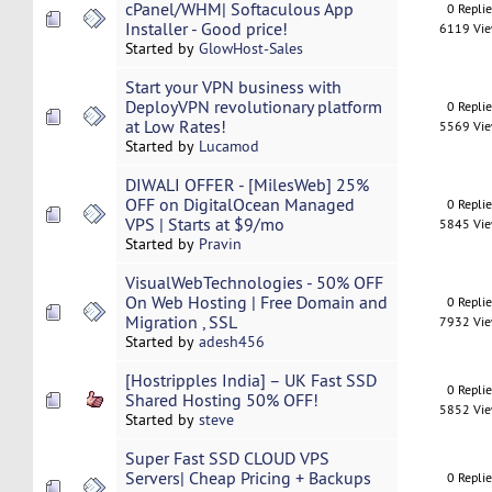
cPanel/WHM| Softaculous App
0 Repli
Installer - Good price!
6119 Vi
Started by
GlowHost-Sales
Start your VPN business with
DeployVPN revolutionary platform
0 Repli
at Low Rates!
5569 Vi
Started by
Lucamod
DIWALI OFFER - [MilesWeb] 25%
OFF on DigitalOcean Managed
0 Repli
VPS | Starts at $9/mo
5845 Vi
Started by
Pravin
VisualWebTechnologies - 50% OFF
On Web Hosting | Free Domain and
0 Repli
Migration , SSL
7932 Vi
Started by
adesh456
[Hostripples India] – UK Fast SSD
0 Repli
Shared Hosting 50% OFF!
5852 Vi
Started by
steve
Super Fast SSD CLOUD VPS
Servers| Cheap Pricing + Backups
0 Repli