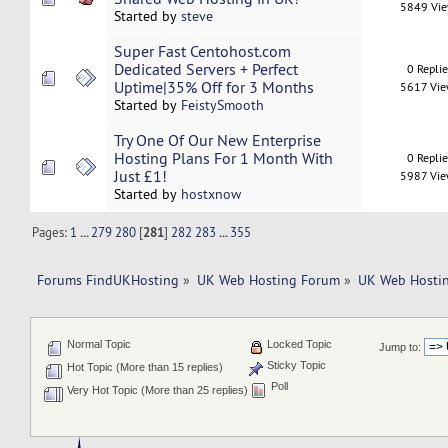
5849 Vi
Started by
steve
Super Fast Centohost.com
Dedicated Servers + Perfect
0 Repli
Uptime|35% Off for 3 Months
5617 Vi
Started by
FeistySmooth
Try One Of Our New Enterprise
Hosting Plans For 1 Month With
0 Repli
Just £1!
5987 Vi
Started by
hostxnow
Pages:
1
...
279
280
[
281
]
282
283
...
355
Forums FindUKHosting
»
UK Web Hosting Forum
»
UK Web Hostin
Normal Topic
Locked Topic
Jump to:
Sticky Topic
Hot Topic (More than 15 replies)
Poll
Very Hot Topic (More than 25 replies)