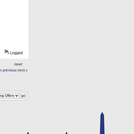
Logged
PRINT
« previous
next »