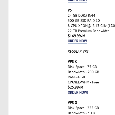
P5
24 GB DDR3 RAM
300 GB SSD RAID 10
8 CPU XEON@ 2.13 GHz (17.0
22 TB Premium Bandwidth
$169.99/M
ORDER NOW
REGULAR VPS
VPS K
Disk Space - 75 GB
Bandwidth - 200 GB
RAM - 4 GB
CPANEL/WHM - Free
$25.99/M
ORDER NOW!
VPS O
Disk Space - 225 GB
Bandwidth - 3 TB