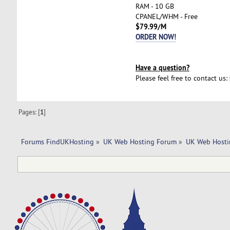
RAM - 10 GB
CPANEL/WHM - Free
$79.99/M
ORDER NOW!
Have a question?
Please feel free to contact us:
Pages: [
1
]
Forums FindUKHosting
»
UK Web Hosting Forum
»
UK Web Hosti