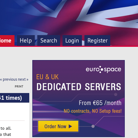
Home
Help
Search
Login
Register
« previous
next »
PRINT
41 times)
o all.
o that