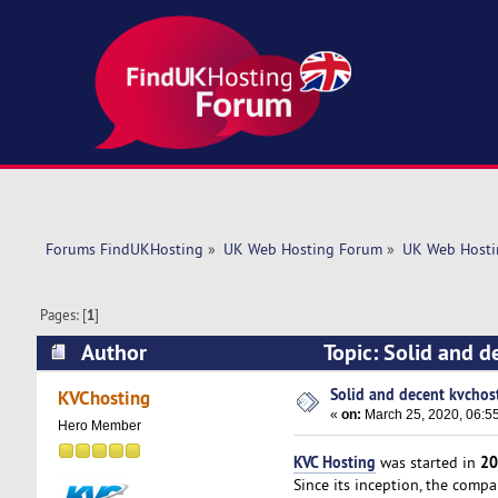
Forums FindUKHosting
»
UK Web Hosting Forum
»
UK Web Hosti
Pages: [
1
]
Author
Topic: Solid and d
Solid and decent kvchost
KVChosting
«
on:
March 25, 2020, 06:5
Hero Member
KVC Hosting
20
was started in
Since its inception, the comp