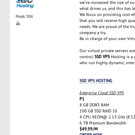
we've increased the size of ou
what drives us, and this has l
We focus on providing cost-ef
Posts: 534
that you will receive high qu
needs. We are proud of the tr
company a try.
Be in charge of your own Virtu
Our virtual private servers ar
SSD VPS
control.
Hosting is a g
who run highly dynamic, inter
SSD VPS HOSTING
Enterprise Cloud SSD VPS
P1
8 GB DDR3 RAM
100 GB SSD RAID 10
4 CPU XEON@ 2.13 GHz (8.5
6 TB Premium Bandwidth
$49.99/M
ORDER NOW