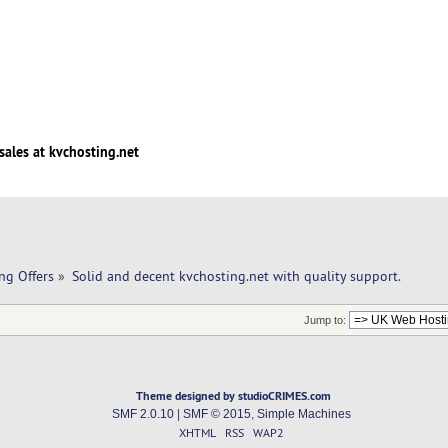
sales at kvchosting.net
ng Offers
»
Solid and decent kvchosting.net with quality support. 
Jump to:
Theme designed by studioCRIMES.com
SMF 2.0.10
|
SMF © 2015
,
Simple Machines
XHTML
RSS
WAP2