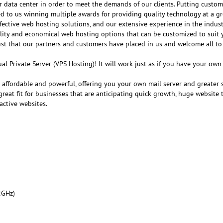
r data center in order to meet the demands of our clients. Putting customer
ed to us winning multiple awards for providing quality technology at a gr
fective web hosting solutions, and our extensive experience in the indust
ality and economical web hosting options that can be customized to suit 
ust that our partners and customers have placed in us and welcome all to
al Private Server (VPS Hosting)! It will work just as if you have your ow
e affordable and powerful, offering you your own mail server and greater 
reat fit for businesses that are anticipating quick growth, huge website tr
active websites.
2GHz)