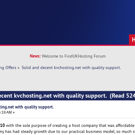
News:
Welcome to FindUKHosting Forum
ng Offers
»
Solid and decent kvchosting.net with quality support. 
ecent kvchosting.net with quality support. (Read 52
ing.net with quality support.
5:19 AM »
10
with the sole purpose of creating a host company that was affordable t
any has had steady growth due to our practical business model, so much s