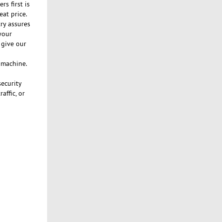
s first is
eat price.
ry assures
your
 give our
n machine.
security
affic, or