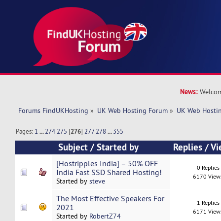
News:
Welcom
Forums FindUKHosting
»
UK Web Hosting Forum
»
UK Web Hostin
Pages:
1
...
274
275
[
276
]
277
278
...
355
Subject
/
Started by
Replies
/
Vi
[Hostripples India] – 50% OFF
0 Replies
India Fast SSD Shared Hosting!
6170 View
Started by
steve
The Most Effective Speakers For
1 Replies
2021
6171 View
Started by
RobertZ74