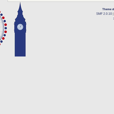
Theme d
SMF 2.0.10