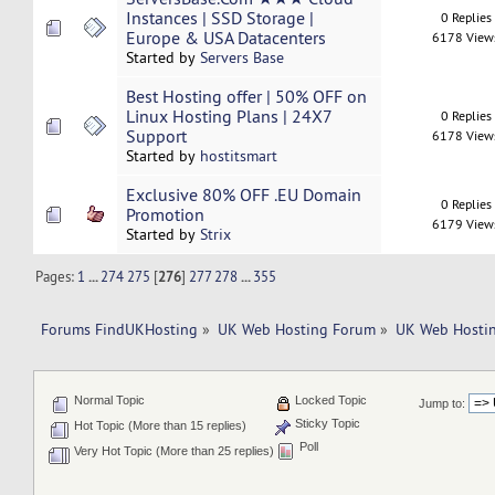
Instances | SSD Storage |
0 Replies
Europe & USA Datacenters
6178 View
Started by
Servers Base
Best Hosting offer | 50% OFF on
Linux Hosting Plans | 24X7
0 Replies
Support
6178 View
Started by
hostitsmart
Exclusive 80% OFF .EU Domain
0 Replies
Promotion
6179 View
Started by
Strix
Pages:
1
...
274
275
[
276
]
277
278
...
355
Forums FindUKHosting
»
UK Web Hosting Forum
»
UK Web Hostin
Normal Topic
Locked Topic
Jump to:
Sticky Topic
Hot Topic (More than 15 replies)
Poll
Very Hot Topic (More than 25 replies)