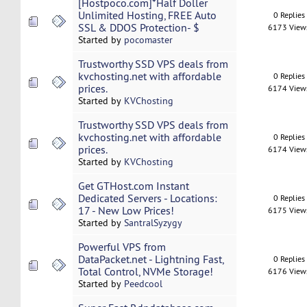
[Hostpoco.com]*Half Doller
Unlimited Hosting, FREE Auto
0 Replies
SSL & DDOS Protection- $
6173 View
Started by
pocomaster
Trustworthy SSD VPS deals from
kvchosting.net with affordable
0 Replies
prices.
6174 View
Started by
KVChosting
Trustworthy SSD VPS deals from
kvchosting.net with affordable
0 Replies
prices.
6174 View
Started by
KVChosting
Get GTHost.com Instant
Dedicated Servers - Locations:
0 Replies
17 - New Low Prices!
6175 View
Started by
SantralSyzygy
Powerful VPS from
DataPacket.net - Lightning Fast,
0 Replies
Total Control, NVMe Storage!
6176 View
Started by
Peedcool