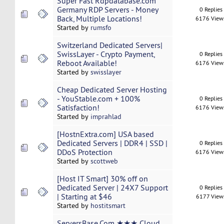
Super Fast Rdpdatabase.com
Germany RDP Servers - Money
0 Replies
Back, Multiple Locations!
6176 View
Started by
rumsfo
Switzerland Dedicated Servers|
SwissLayer - Crypto Payment,
0 Replies
Reboot Available!
6176 View
Started by
swisslayer
Cheap Dedicated Server Hosting
- YouStable.com + 100%
0 Replies
Satisfaction!
6176 View
Started by
imprahlad
[HostnExtra.com] USA based
Dedicated Servers | DDR4 | SSD |
0 Replies
DDoS Protection
6176 View
Started by
scottweb
[Host IT Smart] 30% off on
Dedicated Server | 24X7 Support
0 Replies
| Starting at $46
6177 View
Started by
hostitsmart
ServersBase.Com ★★★ Cloud