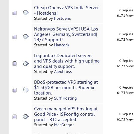
Cheap Openvz VPS India Server
0 Replies
- Hostdens!
6171 View
Started by
hostdens
Neironvps Server, VPS| USA, Los
Angeles, Germany, Switzerland|
0 Replies
24/7 Support!
6172 View
Started by
Hancock
Legionbox.Dedicated servers
and VPS deals with high uptime
0 Replies
and quality support.
6172 View
Started by
AlexCross
DDoS-protected VPS starting at
$1.50/GB per month. Phoenix
0 Replies
location.
6173 View
Started by
Surf Hosting
Czech managed VPS hosting at
Good Price - ISPconfig control
0 Replies
panel - BTC accepted
6173 View
Started by
MacGregor