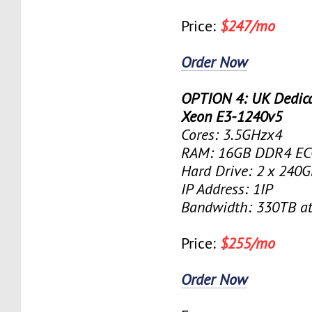
Price:
$247/mo
Order Now
OPTION 4: UK Dedicat
Xeon E3-1240v5
Cores: 3.5GHzx4
RAM: 16GB DDR4 EC
Hard Drive: 2 x 240
IP Address: 1IP
Bandwidth: 330TB a
Price:
$255/mo
Order Now