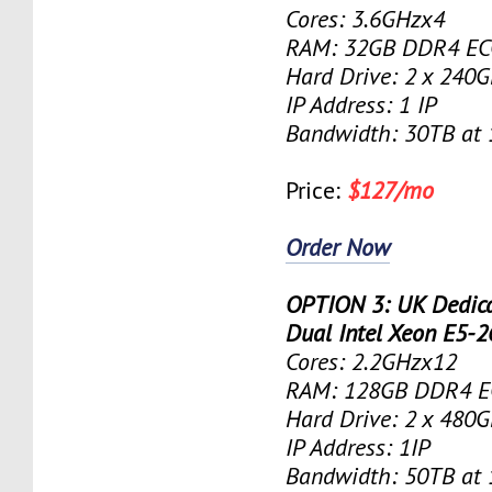
Cores: 3.6GHzx4
RAM: 32GB DDR4 EC
Hard Drive: 2 x 240
IP Address: 1 IP
Bandwidth: 30TB at
Price:
$127/mo
Order Now
OPTION 3: UK Dedica
Dual Intel Xeon E5-
Cores: 2.2GHzx12
RAM: 128GB DDR4 E
Hard Drive: 2 x 480
IP Address: 1IP
Bandwidth: 50TB at