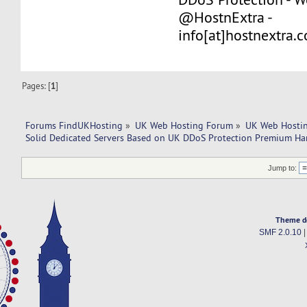
@HostnExtra -
info[at]hostnextra.
Pages: [
1
]
Forums FindUKHosting
»
UK Web Hosting Forum
»
UK Web Hostin
Solid Dedicated Servers Based on UK DDoS Protection Premium Ha
Jump to:
Theme d
SMF 2.0.10