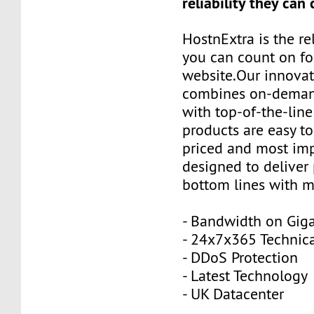
reliability they can
HostnExtra is the re
you can count on fo
website.Our innovat
combines on-demand
with top-of-the-line
products are easy to
priced and most imp
designed to deliver p
bottom lines with m
- Bandwidth on Giga
- 24x7x365 Technica
- DDoS Protection
- Latest Technology
- UK Datacenter