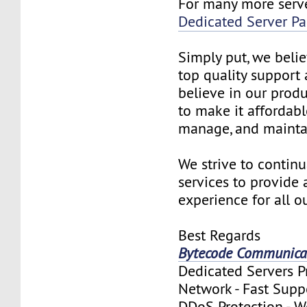
For many more serve
Dedicated Server P
Simply put, we beli
top quality support 
believe in our produ
to make it affordable
manage, and mainta
We strive to contin
services to provide 
experience for all 
Best Regards
Bytecode Communicat
Dedicated Servers 
Network - Fast Supp
DDoS Protection - 