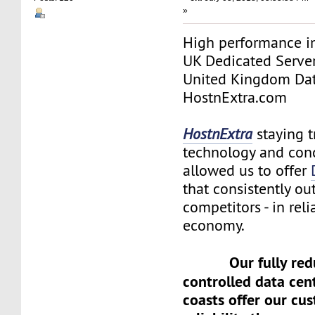
»
High performance in
UK Dedicated Serve
United Kingdom Dat
HostnExtra.com
HostnExtra
staying t
technology and con
allowed us to offer
that consistently o
competitors - in reli
economy.
Our fully re
controlled data cen
coasts offer our cu