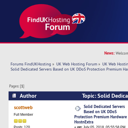
News:
Welcom
Forums FindUKHosting
»
UK Web Hosting Forum
»
UK Web Hostin
Solid Dedicated Servers Based on UK DDoS Protection Premium Ha
Pages: [
1
]
Author
Topic: Solid Dedic
UK DDoS Protection Premium Hardware HostnE
Solid Dedicated Servers
scottweb
Based on UK DDoS
times)
Full Member
Protection Premium Hardware
HostnExtra
«
on:
July 05, 2018, 05:55:58 PM
Posts: 120