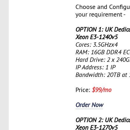
Choose and Configu
your requirement -
OPTION 1: UK Dedicat
Xeon E3-1240v5
Cores: 3.5GHzx4
RAM: 16GB DDR4 EC
Hard Drive: 2 x 240
IP Address: 1 IP
Bandwidth: 20TB at
Price:
$99/mo
Order Now
OPTION 2: UK Dedicat
Xeon E3-1270v5