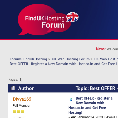
News:
Welcom
Forums FindUKHosting
»
UK Web Hosting Forum
»
UK Web Hostin
Best OFFER - Register a New Domain with Host.co.in and Get Free H
Pages: [
1
]
Author
Topic: Best OFFER -
Domain with Host.co.in and Get Free Hosting! 
Best OFFER - Register a
Divya165
New Domain with
Full Member
Host.co.in and Get Free
Hosting!
«
on:
February 24, 2023, 04:44:41