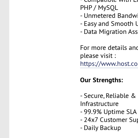
PHP / MySQL
- Unmetered Bandw
- Easy and Smooth 
- Data Migration Ass
For more details an
please visit :
https://www.host.co
Our Strengths:
- Secure, Reliable &
Infrastructure
- 99.9% Uptime SLA
- 24x7 Customer Su
- Daily Backup