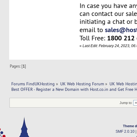
In case you have an
can contact our sal
initiating a chat or
sales@host
email to
1800 212
Toll Free:
«
Last Edit: February 24, 2023, 0
Pages: [
1
]
Forums FindUKHosting
»
UK Web Hosting Forum
»
UK Web Hostin
Best OFFER - Register a New Domain with Host.co.in and Get Free H
Jump to:
Theme d
SMF 2.0.10