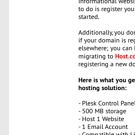
informational websi
to do is register yo
started.
Additionally, you do
if your domain is re
elsewhere; you can 
Host.co
migrating to
registering a new 
Here is what you ge
hosting solution:
- Plesk Control Pane
- 500 MB storage
- Host 1 Website
- 1 Email Account
- Compatible with L