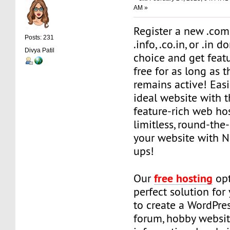
AM »
Register a new .com, .
Posts: 231
.info, .co.in, or .in 
Divya Patil
choice and get featu
free for as long as 
remains active! Easi
ideal website with t
feature-rich web ho
limitless, round-the
your website with N
ups!
free hosting
Our
opt
perfect solution for
to create a WordPre
forum, hobby websit