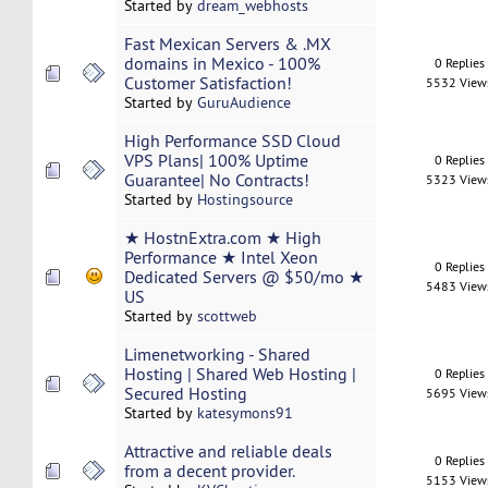
Started by
dream_webhosts
Fast Mexican Servers & .MX
domains in Mexico - 100%
0 Replies
Customer Satisfaction!
5532 View
Started by
GuruAudience
High Performance SSD Cloud
VPS Plans| 100% Uptime
0 Replies
Guarantee| No Contracts!
5323 View
Started by
Hostingsource
★ HostnExtra.com ★ High
Performance ★ Intel Xeon
0 Replies
Dedicated Servers @ $50/mo ★
5483 View
US
Started by
scottweb
Limenetworking - Shared
Hosting | Shared Web Hosting |
0 Replies
Secured Hosting
5695 View
Started by
katesymons91
Attractive and reliable deals
0 Replies
from a decent provider.
5153 View