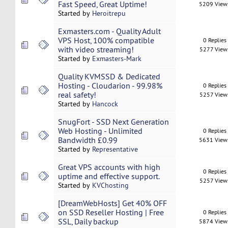
Fast Speed, Great Uptime!
5209 View
Started by
Heroitrepu
Exmasters.com - Quality Adult
VPS Host, 100% compatible
0 Replies
with video streaming!
5277 View
Started by
Exmasters-Mark
Quality KVMSSD & Dedicated
Hosting - Cloudarion - 99.98%
0 Replies
real safety!
5257 View
Started by
Hancock
SnugFort - SSD Next Generation
Web Hosting - Unlimited
0 Replies
Bandwidth £0.99
5631 View
Started by
Representative
Great VPS accounts with high
0 Replies
uptime and effective support.
5257 View
Started by
KVChosting
[DreamWebHosts] Get 40% OFF
on SSD Reseller Hosting | Free
0 Replies
SSL, Daily backup
5874 View