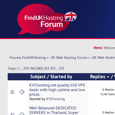
News:
Welcom
Forums FindUKHosting
»
UK Web Hosting Forum
»
UK Web Hostin
Pages:
1
...
259
260
[
261
]
262
263
...
355
Subject
/
Started by
Replies
/
KVChosting.net quality SSD VPS
deals with high uptime and low
0 Replies
prices.
5148 View
Started by
KVChosting
Well-Balanced DEDICATED
SERVERS in Thailand, Super
0 Replies