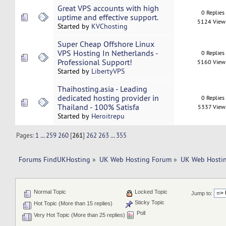
Great VPS accounts with high
0 Replies
uptime and effective support.
5124 View
Started by
KVChosting
Super Cheap Offshore Linux
VPS Hosting In Netherlands -
0 Replies
Professional Support!
5160 View
Started by
LibertyVPS
Thaihosting.asia - Leading
dedicated hosting provider in
0 Replies
Thailand - 100% Satisfa
5337 View
Started by
Heroitrepu
Pages:
1
...
259
260
[
261
]
262
263
...
355
Forums FindUKHosting
»
UK Web Hosting Forum
»
UK Web Hostin
Normal Topic
Locked Topic
Jump to:
Sticky Topic
Hot Topic (More than 15 replies)
Poll
Very Hot Topic (More than 25 replies)