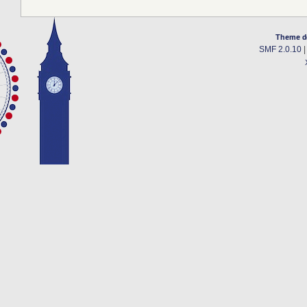
Theme d
SMF 2.0.10