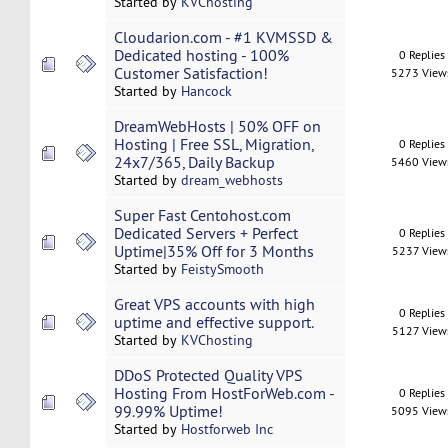
Started by
KVChosting
Cloudarion.com - #1 KVMSSD &
Dedicated hosting - 100%
0 Replies
Customer Satisfaction!
5273 View
Started by
Hancock
DreamWebHosts | 50% OFF on
Hosting | Free SSL, Migration,
0 Replies
24x7/365, Daily Backup
5460 View
Started by
dream_webhosts
Super Fast Centohost.com
Dedicated Servers + Perfect
0 Replies
Uptime|35% Off for 3 Months
5237 View
Started by
FeistySmooth
Great VPS accounts with high
0 Replies
uptime and effective support.
5127 View
Started by
KVChosting
DDoS Protected Quality VPS
Hosting From HostForWeb.com -
0 Replies
99.99% Uptime!
5095 View
Started by
Hostforweb Inc