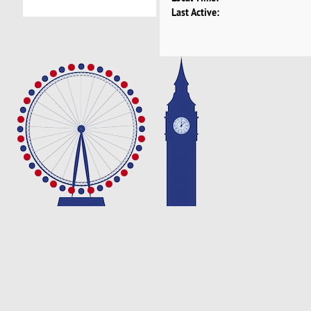
Last Active: