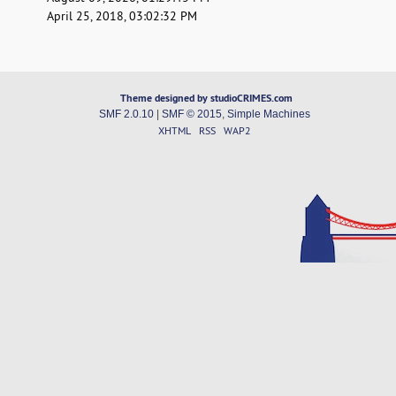
April 25, 2018, 03:02:32 PM
Theme designed by studioCRIMES.com
SMF 2.0.10
|
SMF © 2015
,
Simple Machines
XHTML
RSS
WAP2