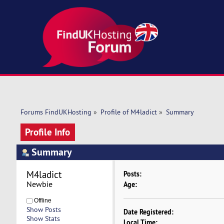
Forums FindUKHosting
»
Profile of M4ladict
»
Summary
Profile Info
Summary
M4ladict 
Posts:
Newbie
Age:
Offline
Show Posts
Date Registered:
Show Stats
Local Time: