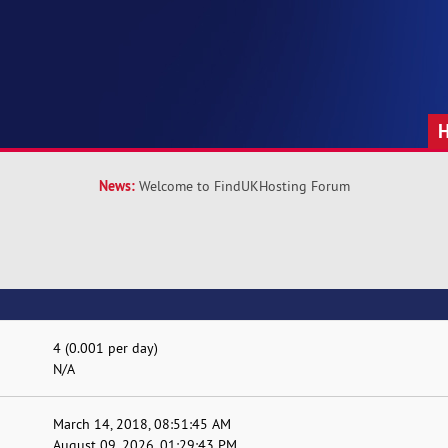
News:
Welcome to FindUKHosting Forum
4 (0.001 per day)
N/A
March 14, 2018, 08:51:45 AM
August 09, 2026, 01:29:43 PM