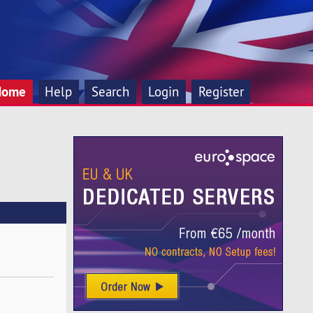
Home
Help
Search
Login
Register