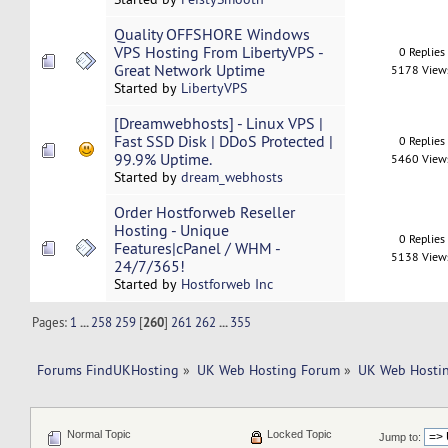
Quality OFFSHORE Windows
VPS Hosting From LibertyVPS -
0 Replies
Great Network Uptime
5178 View
Started by
LibertyVPS
[Dreamwebhosts] - Linux VPS |
Fast SSD Disk | DDoS Protected |
0 Replies
99.9% Uptime.
5460 View
Started by
dream_webhosts
Order Hostforweb Reseller
Hosting - Unique
0 Replies
Features|cPanel / WHM -
5138 View
24/7/365!
Started by
Hostforweb Inc
Pages:
1
...
258
259
[
260
]
261
262
...
355
Forums FindUKHosting
»
UK Web Hosting Forum
»
UK Web Hostin
Normal Topic
Locked Topic
Jump to: