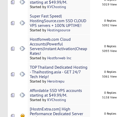
starting at $49.99/M.
5019 View
Started by
KVChosting
Super Fast Speed|
HostingSource.com SSD CLOUD
0 Replies
VPS servers + 100% UPTIME!
5092 View
Started by
Hostingsource
Hostforweb.com Cloud
Accounts|Powerful
0 Replies
Servers|Instant Activation|Cheap
5093 View
Rates!
Started by
Hostforweb Inc
TOP Thailand Dedicated Hosting
- Thaihosting.asia - GET 24/7
0 Replies
Tech Help!
5061 View
Started by
Heroitrepu
Affordable SSD VPS accounts
0 Replies
starting at $49.99/M.
5158 View
Started by
KVChosting
[HostnExtra.com] High
Performance Dedicated Server
0 Replies