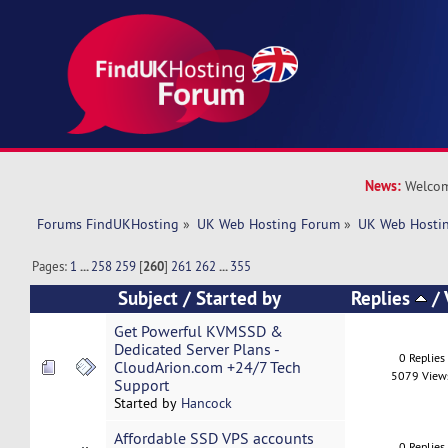
News:
Welcom
Forums FindUKHosting
»
UK Web Hosting Forum
»
UK Web Hostin
Pages:
1
...
258
259
[
260
]
261
262
...
355
Subject
/
Started by
Replies
/
Get Powerful KVMSSD &
Dedicated Server Plans -
0 Replies
CloudArion.com +24/7 Tech
5079 View
Support
Started by
Hancock
Affordable SSD VPS accounts
0 Replies