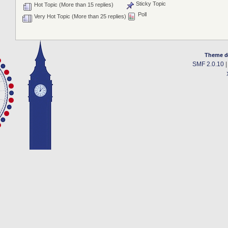
Sticky Topic
Hot Topic (More than 15 replies)
Poll
Very Hot Topic (More than 25 replies)
Theme d
SMF 2.0.10