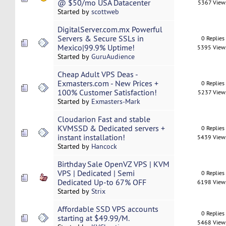
@ $50/mo USA Datacenter
5367 View
Started by
scottweb
DigitalServer.com.mx Powerful
Servers & Secure SSLs in
0 Replies
Mexico|99.9% Uptime!
5395 View
Started by
GuruAudience
Cheap Adult VPS Deas -
Exmasters.com - New Prices +
0 Replies
100% Customer Satisfaction!
5237 View
Started by
Exmasters-Mark
Cloudarion Fast and stable
KVMSSD & Dedicated servers +
0 Replies
instant installation!
5439 View
Started by
Hancock
Birthday Sale OpenVZ VPS | KVM
VPS | Dedicated | Semi
0 Replies
Dedicated Up-to 67% OFF
6198 View
Started by
Strix
Affordable SSD VPS accounts
0 Replies
starting at $49.99/M.
5468 View