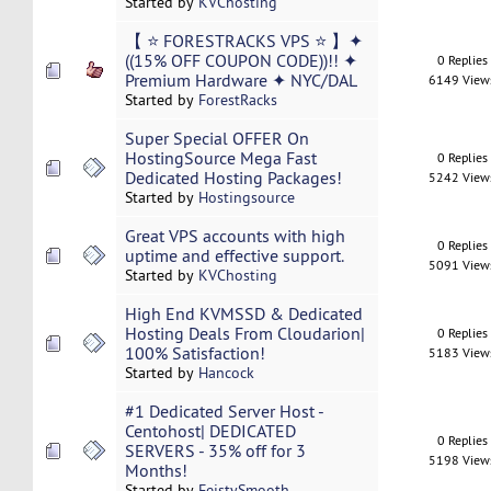
Started by
KVChosting
【 ⭐ FORESTRACKS VPS ⭐ 】✦
((15% OFF COUPON CODE))!! ✦
0 Replies
Premium Hardware ✦ NYC/DAL
6149 View
Started by
ForestRacks
Super Special OFFER On
HostingSource Mega Fast
0 Replies
Dedicated Hosting Packages!
5242 View
Started by
Hostingsource
Great VPS accounts with high
0 Replies
uptime and effective support.
5091 View
Started by
KVChosting
High End KVMSSD & Dedicated
Hosting Deals From Cloudarion|
0 Replies
100% Satisfaction!
5183 View
Started by
Hancock
#1 Dedicated Server Host -
Centohost| DEDICATED
0 Replies
SERVERS - 35% off for 3
5198 View
Months!
Started by
FeistySmooth