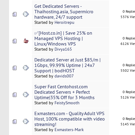
Get Dedicated Servers -
Thaihosting.asia, Supermicro
0 Repli
hardware, 24/7 support
5376 Vi
Started by
Heroitrepu
✅[Host.co.in] | Save 25% on
Managed VPS Hosting |
0 Repli
Linux/Windows VPS
6126 Vi
Started by
Divya165
Dedicated Server at Just $85/m |
1Gbps, 99.99% Uptime | 24x7
0 Repli
Support | bodHOST
5502 Vi
Started by
davids007
Super Fast Centohost.com
Dedicated Servers + Perfect
0 Repli
Uptime|35% Off for 3 Months
5126 Vi
Started by
FeistySmooth
Exmasters.com - Quality Adult VPS
Host, 100% compatible with video
0 Repli
streaming!
5145 Vi
Started by
Exmasters-Mark