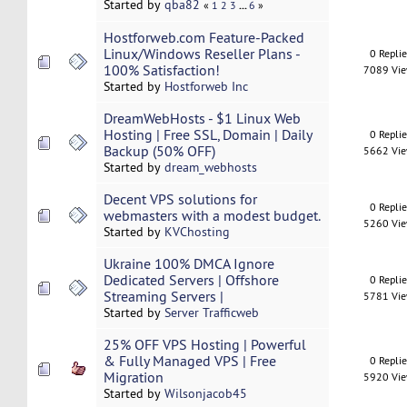
Started by
qba82
...
«
1
2
3
6
»
Hostforweb.com Feature-Packed
Linux/Windows Reseller Plans -
0 Repli
100% Satisfaction!
7089 Vi
Started by
Hostforweb Inc
DreamWebHosts - $1 Linux Web
Hosting | Free SSL, Domain | Daily
0 Repli
Backup (50% OFF)
5662 Vi
Started by
dream_webhosts
Decent VPS solutions for
0 Repli
webmasters with a modest budget.
5260 Vi
Started by
KVChosting
Ukraine 100% DMCA Ignore
Dedicated Servers | Offshore
0 Repli
Streaming Servers |
5781 Vi
Started by
Server Trafficweb
25% OFF VPS Hosting | Powerful
& Fully Managed VPS | Free
0 Repli
Migration
5920 Vi
Started by
Wilsonjacob45