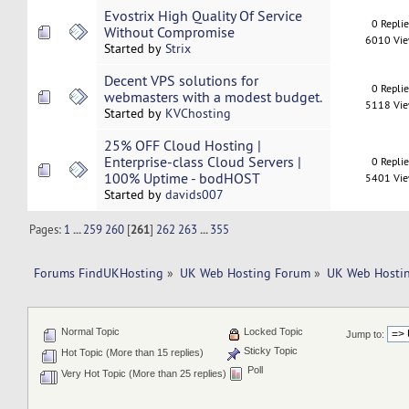
Evostrix High Quality Of Service
0 Repli
Without Compromise
6010 Vi
Started by
Strix
Decent VPS solutions for
0 Repli
webmasters with a modest budget.
5118 Vi
Started by
KVChosting
25% OFF Cloud Hosting |
Enterprise-class Cloud Servers |
0 Repli
100% Uptime - bodHOST
5401 Vi
Started by
davids007
Pages:
1
...
259
260
[
261
]
262
263
...
355
Forums FindUKHosting
»
UK Web Hosting Forum
»
UK Web Hostin
Normal Topic
Locked Topic
Jump to:
Sticky Topic
Hot Topic (More than 15 replies)
Poll
Very Hot Topic (More than 25 replies)