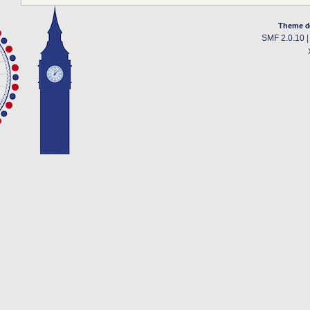
Theme d
SMF 2.0.10