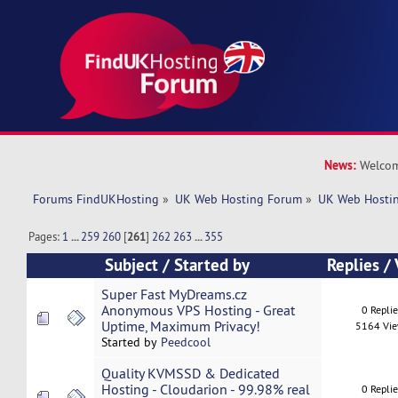
News:
Welcom
Forums FindUKHosting
»
UK Web Hosting Forum
»
UK Web Hostin
Pages:
1
...
259
260
[
261
]
262
263
...
355
Subject
/
Started by
Replies
/
Super Fast MyDreams.cz
Anonymous VPS Hosting - Great
0 Repli
Uptime, Maximum Privacy!
5164 Vi
Started by
Peedcool
Quality KVMSSD & Dedicated
Hosting - Cloudarion - 99.98% real
0 Repli