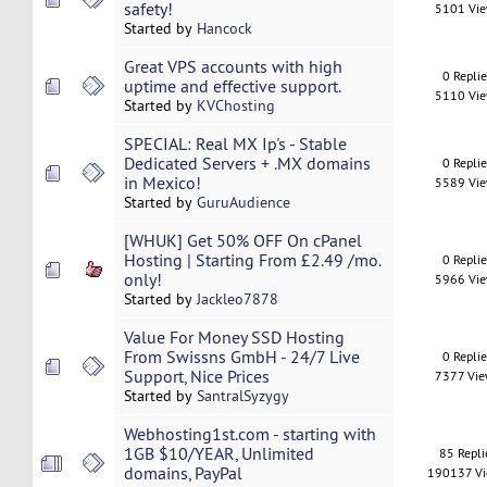
safety!
5101 Vi
Started by
Hancock
Great VPS accounts with high
0 Repli
uptime and effective support.
5110 Vi
Started by
KVChosting
SPECIAL: Real MX Ip's - Stable
Dedicated Servers + .MX domains
0 Repli
in Mexico!
5589 Vi
Started by
GuruAudience
[WHUK] Get 50% OFF On cPanel
Hosting | Starting From £2.49 /mo.
0 Repli
only!
5966 Vi
Started by
Jackleo7878
Value For Money SSD Hosting
From Swissns GmbH - 24/7 Live
0 Repli
Support, Nice Prices
7377 Vi
Started by
SantralSyzygy
Webhosting1st.com - starting with
1GB $10/YEAR, Unlimited
85 Repli
domains, PayPal
190137 V