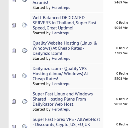
Acronis!
5469 Vi
Started by
Heroitrepu
Well-Balanced DEDICATED
SERVERS in Thailand, Super Fast
0 Repli
Speed, Great Uptime!
5056 Vi
Started by
Heroitrepu
Quality Website Hosting (Linux &
Windows) At Cheap Rates -
0 Repli
Dailyrazor.com!
7789 Vi
Started by
Heroitrepu
Dailyrazor.com - Quality VPS
Hosting (Linux/ Windows) At
0 Repli
Cheap Rates!
5508 Vi
Started by
Heroitrepu
Super Fast Linux and Windows
Shared Hosting Plans From
0 Repli
DailyRazor Web Host!
9018 Vi
Started by
Heroitrepu
Super Fast Forex VPS - AllWebHost
- Discounts, Crypto, US, EU, UK
0 Repli