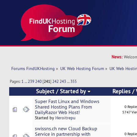
News:
Welcom
Forums FindUKHosting
»
UK Web Hosting Forum
»
UK Web Hostin
Pages:
1
...
239
240
[
241
]
242
243
...
355
Subject
/
Started by
Replies
/
Super Fast Linux and Windows
Shared Hosting Plans From
0 Repli
DailyRazor Web Host!
5747 Vi
Started by
Heroitrepu
swissns.ch new Cloud Backup
Service in partnership with
0 Repli