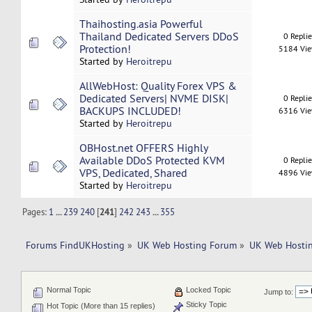
Thaihosting.asia Powerful
Thailand Dedicated Servers DDoS
0 Repli
Protection!
5184 Vi
Started by
Heroitrepu
AllWebHost: Quality Forex VPS &
Dedicated Servers| NVME DISK|
0 Repli
BACKUPS INCLUDED!
6316 Vi
Started by
Heroitrepu
OBHost.net OFFERS Highly
Available DDoS Protected KVM
0 Repli
VPS, Dedicated, Shared
4896 Vi
Started by
Heroitrepu
Pages:
1
...
239
240
[
241
]
242
243
...
355
Forums FindUKHosting
»
UK Web Hosting Forum
»
UK Web Hostin
Normal Topic
Locked Topic
Jump to:
Sticky Topic
Hot Topic (More than 15 replies)