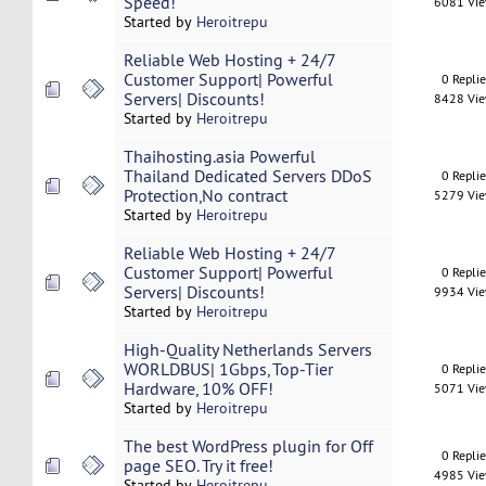
Speed!
6081 Vi
Started by
Heroitrepu
Reliable Web Hosting + 24/7
Customer Support| Powerful
0 Repli
Servers| Discounts!
8428 Vi
Started by
Heroitrepu
Thaihosting.asia Powerful
Thailand Dedicated Servers DDoS
0 Repli
Protection,No contract
5279 Vi
Started by
Heroitrepu
Reliable Web Hosting + 24/7
Customer Support| Powerful
0 Repli
Servers| Discounts!
9934 Vi
Started by
Heroitrepu
High-Quality Netherlands Servers
WORLDBUS| 1Gbps, Top-Tier
0 Repli
Hardware, 10% OFF!
5071 Vi
Started by
Heroitrepu
The best WordPress plugin for Off
0 Repli
page SEO. Try it free!
4985 Vi
Started by
Heroitrepu