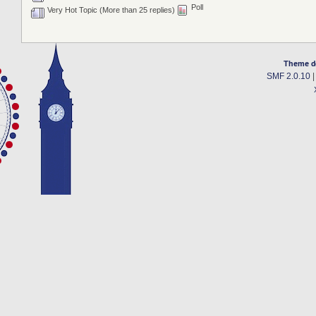
Poll
Very Hot Topic (More than 25 replies)
Theme d
SMF 2.0.10