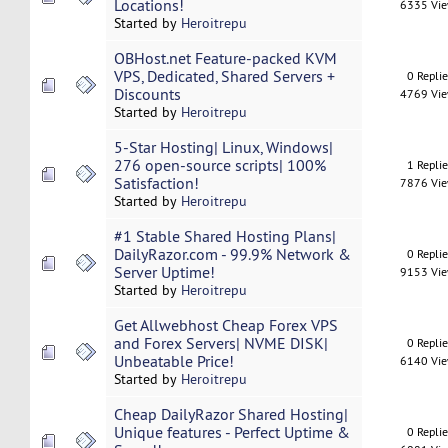
Locations!
6335 Vi
Started by
Heroitrepu
OBHost.net Feature-packed KVM
VPS, Dedicated, Shared Servers +
0 Repli
Discounts
4769 Vi
Started by
Heroitrepu
5-Star Hosting| Linux, Windows|
276 open-source scripts| 100%
1 Repli
Satisfaction!
7876 Vi
Started by
Heroitrepu
#1 Stable Shared Hosting Plans|
DailyRazor.com - 99.9% Network &
0 Repli
Server Uptime!
9153 Vi
Started by
Heroitrepu
Get Allwebhost Cheap Forex VPS
and Forex Servers| NVME DISK|
0 Repli
Unbeatable Price!
6140 Vi
Started by
Heroitrepu
Cheap DailyRazor Shared Hosting|
Unique features - Perfect Uptime &
0 Repli