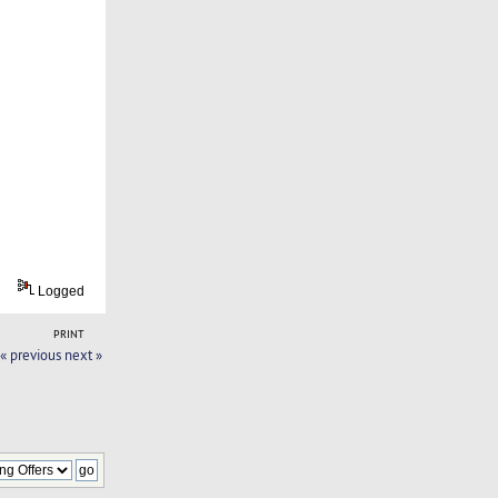
Logged
PRINT
« previous
next »