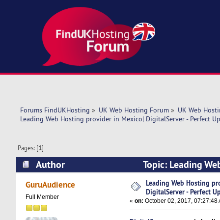
Forums FindUKHosting
»
UK Web Hosting Forum
»
UK Web Hosti
Leading Web Hosting provider in Mexico| DigitalServer - Perfect U
Pages: [
1
]
Author
Topic: Leading Web
Speed! (Read 8431 times)
Leading Web Hosting pro
GuruAudience
DigitalServer - Perfect 
Full Member
«
on:
October 02, 2017, 07:27:48