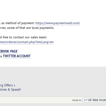
l as method of payment:
https://www.paymentwall.com/
ies, some of that are local payments.
l free to contact our sales team:
m.mx/ordenar/contact.php?wtsLang=en
EBOOK PAGE
TWITTER ACCOUNT
ia
ng Offers
»
ptime & Speed!
Jump to: