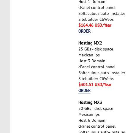
Host 1 Domain
cPanel control panel
Softaculous auto-installer
Sitebuilder CliWebs
$164.46 USD/Year
ORDER
Hosting MX2
25 GBs - disk space
Mexican Ips
Host 3 Domain
cPanel control panel
Softaculous auto-installer
Sitebuilder CliWebs
$301.51 USD/Year
ORDER
Hosting MX3
50 GBs - disk space
Mexican Ips
Host 6 Domain
cPanel control panel
Softaculous auto-installer