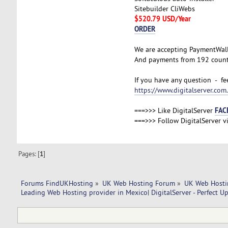
Sitebuilder CliWebs
$520.79 USD/Year
ORDER
We are accepting PaymentWal
And payments from 192 countr
If you have any question - fee
https://www.digitalserver.co
FAC
===>>> Like DigitalServer
===>>> Follow DigitalServer v
Pages: [
1
]
Forums FindUKHosting
»
UK Web Hosting Forum
»
UK Web Hosti
Leading Web Hosting provider in Mexico| DigitalServer - Perfect U