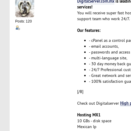
DigitalServer.com.mx
is leadi
services!
You will receive super fast ho
support team who work 24/7.
Posts: 120
Our features:
- cPanel as a control p
- email accounts,
- passwords and access s
- multi-language site,
- 30 day money back gu
- 24/7 Professional cus
- Great network and ser
- 100% satisfaction gua
[/B]
High 
Check out Digitalserver
Hosting MX1
10 GBs - disk space
Mexican Ip