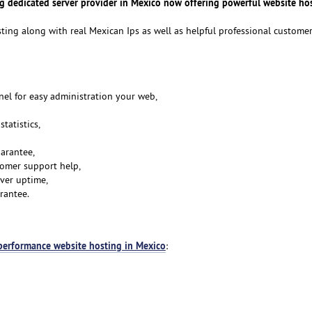
ng dedicated server provider in Mexico now offering powerful website ho
sting along with real Mexican Ips as well as helpful professional custome
anel for easy administration your web,
tatistics,
arantee,
tomer support help,
ver uptime,
rantee.
performance website hosting in Mexico
: