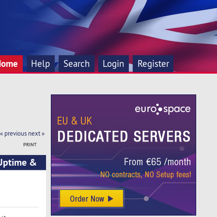
Home
Help
Search
Login
Register
« previous
next »
PRINT
 Uptime &