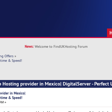
News:
Welcome to FindUKHosting Forum
ng Offers
»
ptime & Speed!
 Hosting provider in Mexico| DigitalServer - Perfect
vider in Mexico|
Uptime & Speed!
 AM »