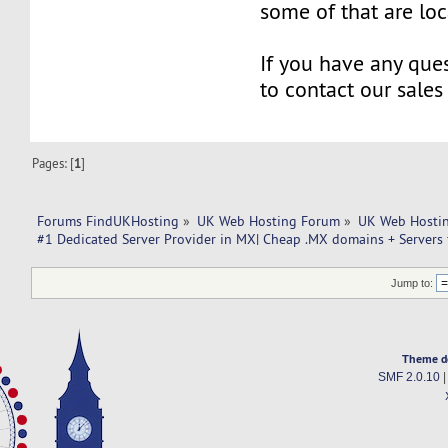
some of that are lo
If you have any ques
to contact our sales
Pages: [
1
]
Forums FindUKHosting
»
UK Web Hosting Forum
»
UK Web Hostin
#1 Dedicated Server Provider in MX| Cheap .MX domains + Servers 
Jump to:
Theme d
SMF 2.0.10