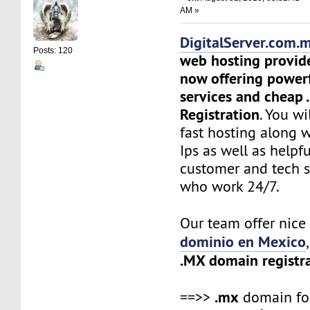
AM »
DigitalServer.com.
Posts: 120
web hosting provid
now offering power
services and cheap
Registration
. You wi
fast hosting along 
Ips as well as helpf
customer and tech 
who work 24/7.
Our team offer nic
dominio en Mexico
.MX domain registr
.mx
==>>
domain f