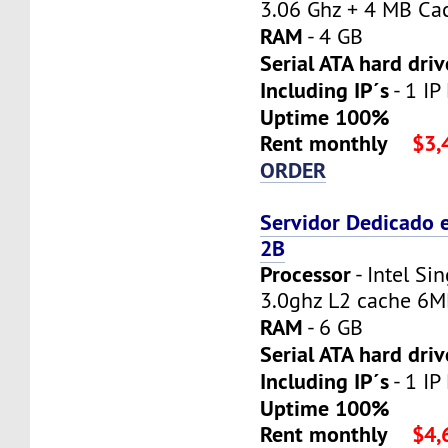
3.06 Ghz + 4 MB Ca
RAM
- 4 GB
Serial ATA hard driv
Including IP´s
- 1 IP
Uptime 100%
Rent monthly
$3,
ORDER
Servidor Dedicado 
2B
Processor
- Intel Si
3.0ghz L2 cache 6
RAM
- 6 GB
Serial ATA hard driv
Including IP´s
- 1 IP
Uptime 100%
Rent monthly
$4,