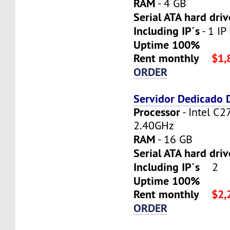
RAM
- 4 GB
Serial ATA hard driv
Including IP´s
- 1 IP 
Uptime 100%
Rent monthly
$1,
ORDER
Servidor Dedicado
Processor
- Intel C2
2.40GHz
RAM
- 16 GB
Serial ATA hard dri
Including IP´s
2
Uptime 100%
Rent monthly
$2,
ORDER