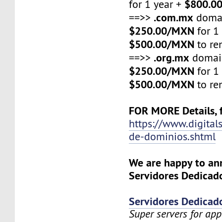
$800.0
for 1 year +
.com.mx
==>>
domai
$250.00/MXN
for 1
$500.00/MXN
to re
.org.mx
==>>
domain
$250.00/MXN
for 1
$500.00/MXN
to re
FOR MORE Details, f
https://www.digital
de-dominios.shtml
We are happy to a
Servidores Dedicado
Servidores Dedicad
Super servers for app