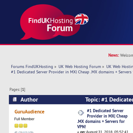
News:
Welcom
Forums FindUKHosting
»
UK Web Hosting Forum
»
UK Web Hostin
#1 Dedicated Server Provider in MX| Cheap .MX domains + Servers 
Pages: [
1
]
Author
Topic: #1 Dedicated
MX| Cheap .MX domains + Servers for VPN! (Re
#1 Dedicated Server
GuruAudience
Provider in MX| Cheap
Full Member
.MX domains + Servers for
VPN!
«
on:
August 31, 2018, 05:52:41