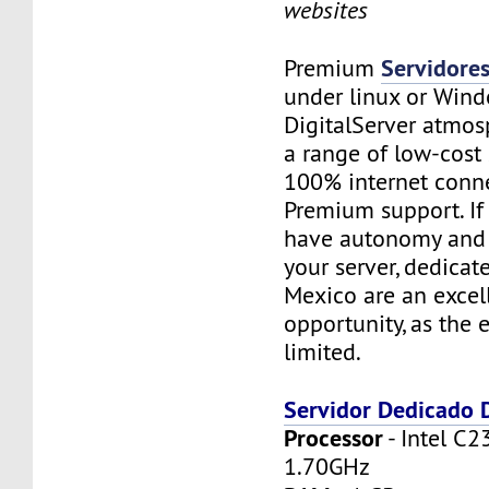
websites
Servidore
Premium
under linux or Wind
DigitalServer atmosp
a range of low-cost 
100% internet conne
Premium support. If
have autonomy and f
your server, dedicat
Mexico are an excel
opportunity, as the 
limited.
Servidor Dedicado
Processor
- Intel C2
1.70GHz