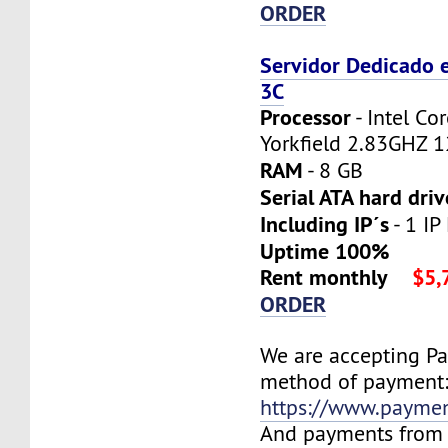
ORDER
Servidor Dedicado 
3C
Processor
- Intel C
Yorkfield 2.83GHZ 
RAM
- 8 GB
Serial ATA hard driv
Including IP´s
- 1 IP
Uptime 100%
Rent monthly
$5,
ORDER
We are accepting P
method of payment
https://www.payme
And payments from 