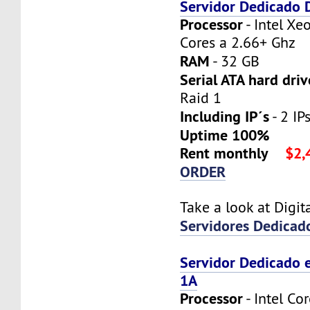
Servidor Dedicado
Processor
- Intel X
Cores a 2.66+ Ghz
RAM
- 32 GB
Serial ATA hard driv
Raid 1
Including IP´s
- 2 IPs
Uptime 100%
Rent monthly
$2,
ORDER
Take a look at Digi
Servidores Dedicad
Servidor Dedicado 
1A
Processor
- Intel Co