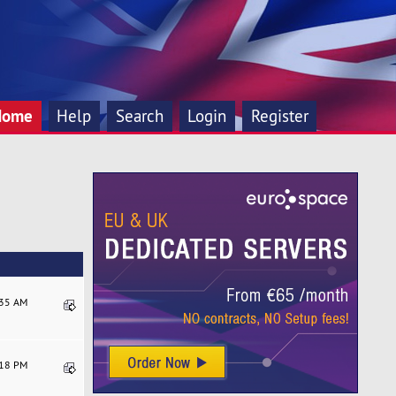
Home
Help
Search
Login
Register
:35 AM
:18 PM