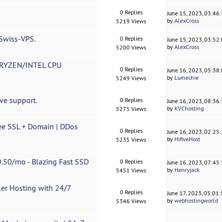
0 Replies
June 15, 2023, 03:46
by
AlexCross
5219 Views
 Swiss-VPS.
0 Replies
June 15, 2023, 03:52
by
AlexCross
5200 Views
RYZEN/INTEL CPU
0 Replies
June 16, 2023, 05:38
by
Lumechie
5249 Views
ve support.
0 Replies
June 16, 2023, 08:36
by
KVChosting
5275 Views
ee SSL + Domain | DDos
0 Replies
June 16, 2023, 02:25
by
HifiveHost
5235 Views
.50/mo - Blazing Fast SSD
0 Replies
June 16, 2023, 07:45
by
Henryjack
5451 Views
ler Hosting with 24/7
0 Replies
June 17, 2023, 05:01
by
webhostingworld
5346 Views