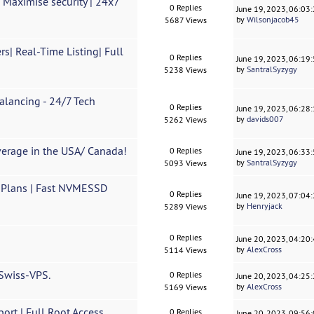
 Maximise security | 24x7
0 Replies
June 19, 2023, 06:03
by
Wilsonjacob45
5687 Views
| Real-Time Listing| Full
0 Replies
June 19, 2023, 06:19
by
SantralSyzygy
5238 Views
lancing - 24/7 Tech
0 Replies
June 19, 2023, 06:28
by
davids007
5262 Views
erage in the USA/ Canada!
0 Replies
June 19, 2023, 06:33
by
SantralSyzygy
5093 Views
 Plans | Fast NVMESSD
0 Replies
June 19, 2023, 07:04
by
Henryjack
5289 Views
0 Replies
June 20, 2023, 04:20
by
AlexCross
5114 Views
 Swiss-VPS.
0 Replies
June 20, 2023, 04:25
by
AlexCross
5169 Views
rt | Full Root Access
0 Replies
June 20, 2023, 09:56