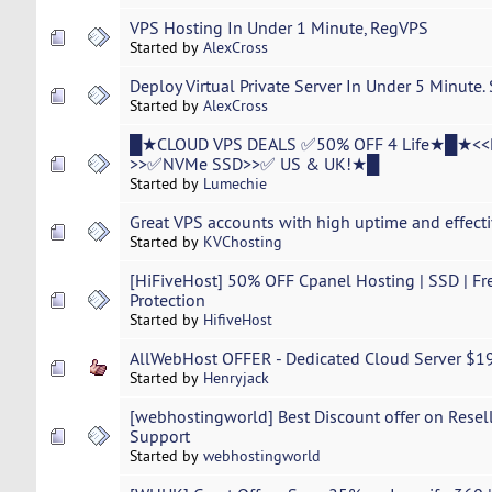
VPS Hosting In Under 1 Minute, RegVPS
Started by
AlexCross
Deploy Virtual Private Server In Under 5 Minute.
Started by
AlexCross
█★CLOUD VPS DEALS ✅50% OFF 4 Life★█★<<
>>✅NVMe SSD>>✅ US & UK!★█
Started by
Lumechie
Great VPS accounts with high uptime and effecti
Started by
KVChosting
[HiFiveHost] 50% OFF Cpanel Hosting | SSD | Fr
Protection
Started by
HifiveHost
AllWebHost OFFER - Dedicated Cloud Server $19
Started by
Henryjack
[webhostingworld] Best Discount offer on Resel
Support
Started by
webhostingworld