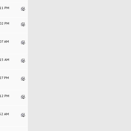
:11 PM
:02 PM
:07 AM
:15 AM
:27 PM
:12 PM
:52 AM