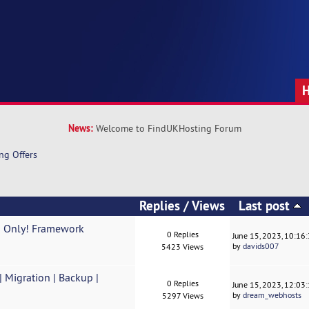
News:
Welcome to FindUKHosting Forum
ng Offers
Replies
/
Views
Last post
o Only! Framework
0 Replies
June 15, 2023, 10:16
by
davids007
5423 Views
Migration | Backup |
0 Replies
June 15, 2023, 12:03
by
dream_webhosts
5297 Views