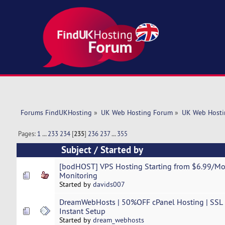
Forums FindUKHosting
»
UK Web Hosting Forum
»
UK Web Hosti
Pages:
1
...
233
234
[
235
]
236
237
...
355
Subject
/
Started by
[bodHOST] VPS Hosting Starting from $6.99/M
Monitoring
Started by
davids007
DreamWebHosts | 50%OFF cPanel Hosting | SSL | 
Instant Setup
Started by
dream_webhosts