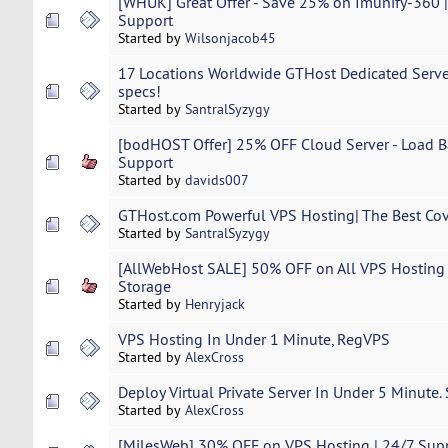
[WHUK] Great Offer - Save 25% on Imunify-360 |
Support
Started by
Wilsonjacob45
17 Locations Worldwide GTHost Dedicated Servers
specs!
Started by
SantralSyzygy
[bodHOST Offer] 25% OFF Cloud Server - Load Ba
Support
Started by
davids007
GTHost.com Powerful VPS Hosting| The Best Cov
Started by
SantralSyzygy
[AllWebHost SALE] 50% OFF on All VPS Hosting
Storage
Started by
Henryjack
VPS Hosting In Under 1 Minute, RegVPS
Started by
AlexCross
Deploy Virtual Private Server In Under 5 Minute.
Started by
AlexCross
[MilesWeb] 30% OFF on VPS Hosting | 24/7 Suppo