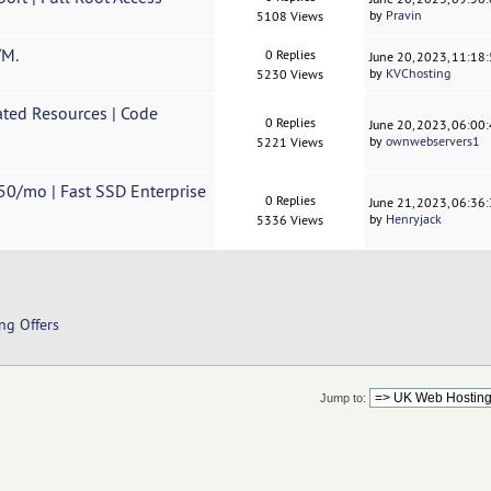
by
Pravin
5108 Views
/M.
0 Replies
June 20, 2023, 11:18
by
KVChosting
5230 Views
ted Resources | Code
0 Replies
June 20, 2023, 06:00
by
ownwebservers1
5221 Views
50/mo | Fast SSD Enterprise
0 Replies
June 21, 2023, 06:36
by
Henryjack
5336 Views
ng Offers
Jump to: