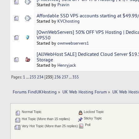
Started by
Pravin
Affordable SSD VPS accounts starting at $49.99
Started by
KVChosting
[OwnWebServers] 50% OFF VPS Hosting | Dedica
VPS50
Started by
ownwebservers1
[AllWebHost SALE] Dedicated Cloud Server $19.
Storage
Started by
Henryjack
Pages:
1
...
233
234
[
235
]
236
237
...
355
Forums FindUKHosting
»
UK Web Hosting Forum
»
UK Web Hosti
Normal Topic
Locked Topic
Sticky Topic
Hot Topic (More than 15 replies)
Poll
Very Hot Topic (More than 25 replies)