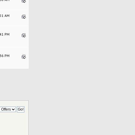
:51 AM
:41 PM
:36 PM