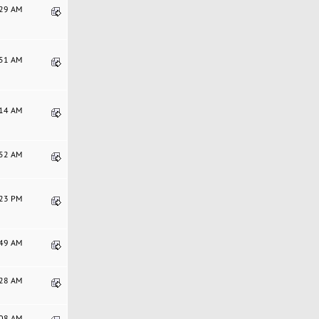
:29 AM
:51 AM
:14 AM
:52 AM
:23 PM
:49 AM
:28 AM
:08 AM