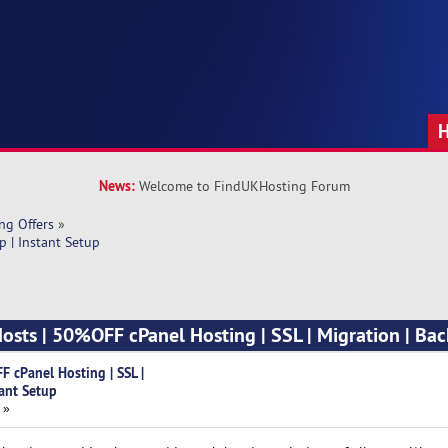
News:
Welcome to FindUKHosting Forum
ng Offers
»
 | Instant Setup
ts | 50%OFF cPanel Hosting | SSL | Migration | Bac
cPanel Hosting | SSL |
tant Setup
 »