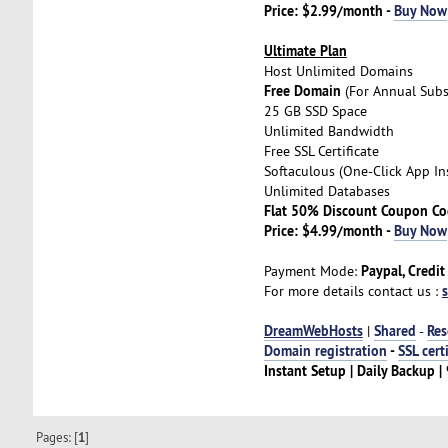
Price: $2.99/month -
Buy Now
Ultimate Plan
Host Unlimited Domains
Free Domain
(For Annual Subs
25 GB SSD Space
Unlimited Bandwidth
Free SSL Certificate
Softaculous (One-Click App Ins
Unlimited Databases
Flat 50% Discount Coupon C
Price: $4.99/month -
Buy Now
Paypal, Credit
Payment Mode:
For more details contact us :
DreamWebHosts
Shared
Res
|
-
Domain registration
-
SSL cert
Instant Setup | Daily Backup
Pages: [
1
]