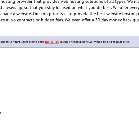
hosting provider that provides web hosting solutions of all types. We m
nd always up, so that you stay focused on what you do best. We offer ever
anage a website. Our top priority is to provide the best website hosting
e cost. No contracts or hidden fees. We even offer a 30 day money back gu
lans for
2 Years
. Enter promo code
DWHCP50
during checkout. Renewal would be at a regular price.
e
er