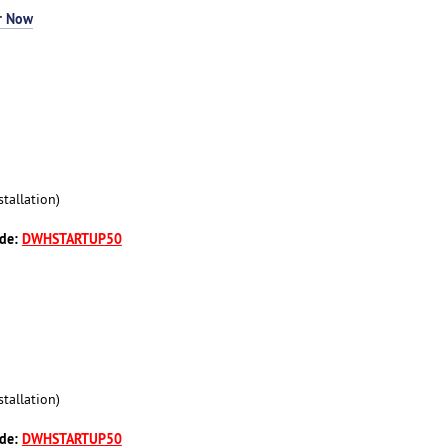
r Now
tallation)
ode:
DWHSTARTUP50
tallation)
ode:
DWHSTARTUP50