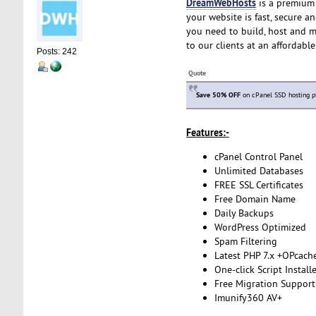
DreamWebHosts
is a premium 
your website is fast, secure a
you need to build, host and m
to our clients at an affordabl
Posts: 242
Quote
Save 50% OFF
on cPanel SSD hosting p
Features:-
cPanel Control Panel
Unlimited Databases
FREE SSL Certificates
Free Domain Name
Daily Backups
WordPress Optimized
Spam Filtering
Latest PHP 7.x +OPcach
One-click Script Install
Free Migration Support
Imunify360 AV+