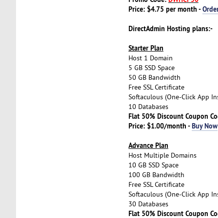
Price: $4.75 per month -
Orde
DirectAdmin Hosting plans:-
Starter Plan
Host 1 Domain
5 GB SSD Space
50 GB Bandwidth
Free SSL Certificate
Softaculous (One-Click App Ins
10 Databases
Flat 50% Discount Coupon C
Price: $1.00/month -
Buy Now
Advance Plan
Host Multiple Domains
10 GB SSD Space
100 GB Bandwidth
Free SSL Certificate
Softaculous (One-Click App Ins
30 Databases
Flat 50% Discount Coupon C