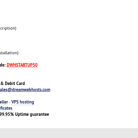
cription)
tallation)
ode:
DWHSTARTUP50
 & Debit Card
sales@dreamwebhosts.com
eller
VPS hosting
-
ificates
 | 99.95% Uptime guarantee