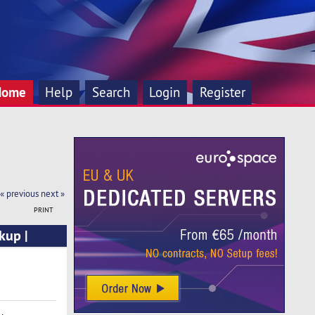
Home
Help
Search
Login
Register
« previous
next »
PRINT
kup |