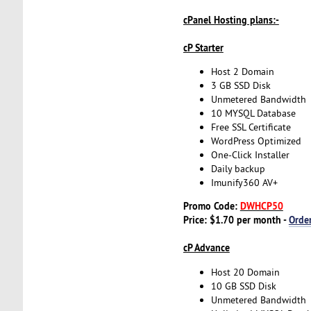
cPanel Hosting plans:-
cP Starter
Host 2 Domain
3 GB SSD Disk
Unmetered Bandwidth
10 MYSQL Database
Free SSL Certificate
WordPress Optimized
One-Click Installer
Daily backup
Imunify360 AV+
Promo Code:
DWHCP50
Price: $1.70 per month -
Orde
cP Advance
Host 20 Domain
10 GB SSD Disk
Unmetered Bandwidth