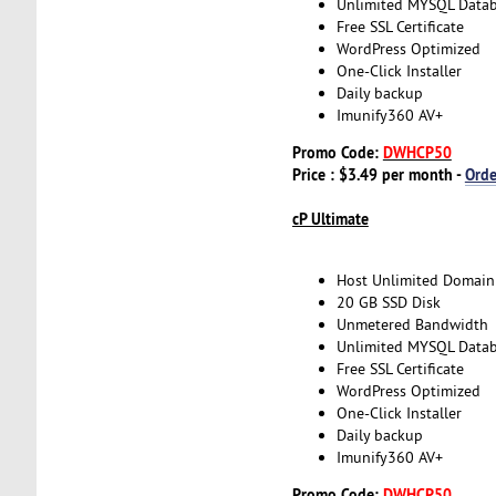
Unlimited MYSQL Data
Free SSL Certificate
WordPress Optimized
One-Click Installer
Daily backup
Imunify360 AV+
Promo Code:
DWHCP50
Price : $3.49 per month -
Ord
cP Ultimate
Host Unlimited Domain
20 GB SSD Disk
Unmetered Bandwidth
Unlimited MYSQL Data
Free SSL Certificate
WordPress Optimized
One-Click Installer
Daily backup
Imunify360 AV+
Promo Code:
DWHCP50