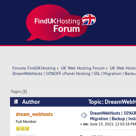
Forums FindUKHosting
»
UK Web Hosting Forum
»
UK Web Hosti
DreamWebHosts | 50%OFF cPanel Hosting | SSL | Migration | Backup
Pages: [
1
]
Author
Topic: DreamWebHos
Instant Setup (Read 5295 times)
DreamWebHosts | 50%OFF 
dream_webhosts
Migration | Backup | Ins
Full Member
«
on:
June 15, 2023, 12:03:18 PM