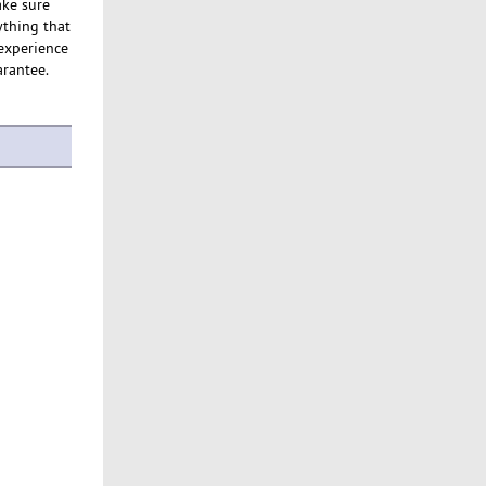
ake sure
ything that
 experience
arantee.