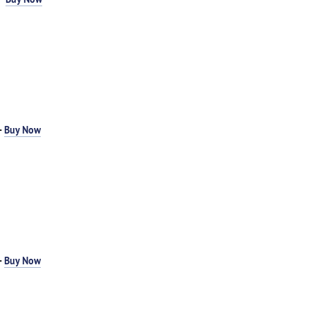
-
Buy Now
-
Buy Now