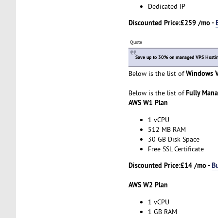
Dedicated IP
Discounted Price:
£259 /mo -
Quote
Save up to 30% on managed VPS Hosting
Windows V
Below is the list of
Fully Man
Below is the list of
AWS W1 Plan
1 vCPU
512 MB RAM
30 GB Disk Space
Free SSL Certificate
Discounted Price:
£14 /mo -
B
AWS W2 Plan
1 vCPU
1 GB RAM