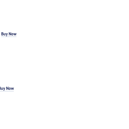
-
Buy Now
Buy Now