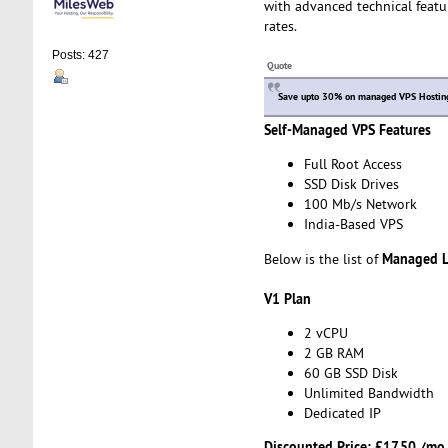
with advanced technical featu
rates.
Posts: 427
Quote
Save upto 30% on managed VPS Hosting 
Self-Managed VPS Features
Full Root Access
SSD Disk Drives
100 Mb/s Network
India-Based VPS
Managed L
Below is the list of
V1 Plan
2 vCPU
2 GB RAM
60 GB SSD Disk
Unlimited Bandwidth
Dedicated IP
Discounted Price:
£17.50 /mo