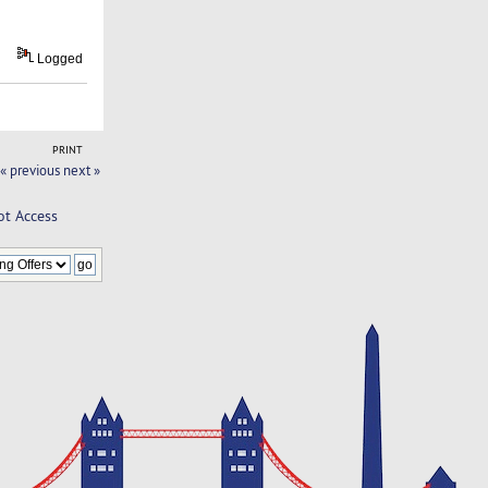
Logged
PRINT
« previous
next »
ot Access