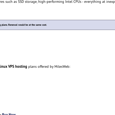
res such as SSD storage, high-performing Intel CPUs - everything at inex
plans. Renewal would be at the same cost.
inux VPS hosting
plans offered by MilesWeb:
 -
Buy Now