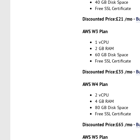
40 GB Disk Space
Free SSL Certificate
Discounted Price:
£21 /mo -
B
AWS W3 Plan
1 vCPU
2 GB RAM
60 GB Disk Space
Free SSL Certificate
Discounted Price:
£35 /mo -
B
AWS W4 Plan
2 vCPU
4 GB RAM
80 GB Disk Space
Free SSL Certificate
Discounted Price:
£65 /mo -
B
AWS W5 Plan