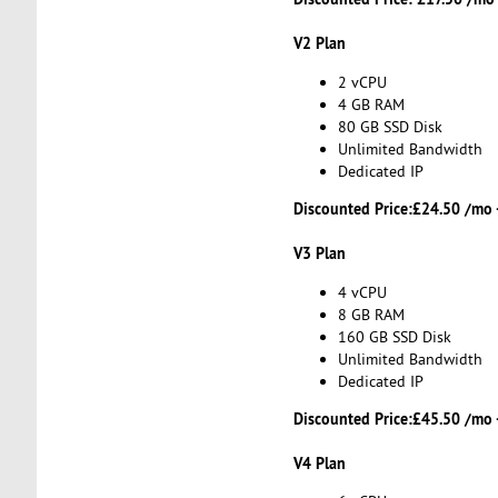
V2 Plan
2 vCPU
4 GB RAM
80 GB SSD Disk
Unlimited Bandwidth
Dedicated IP
Discounted Price:
£24.50 /mo 
V3 Plan
4 vCPU
8 GB RAM
160 GB SSD Disk
Unlimited Bandwidth
Dedicated IP
Discounted Price:
£45.50 /mo 
V4 Plan