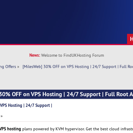
News:
Welcome to FindUKHosting Forum
ng Offers
»
 [MilesWeb] 30% OFF on VPS Hosting | 24/7 Support | Full Ro
30% OFF on VPS Hosting | 24/7 Support | Full Root A
PS Hosting | 24/7 Support |
 »
VPS hosting
plans powered by KVM hypervisor. Get the best cloud infrast