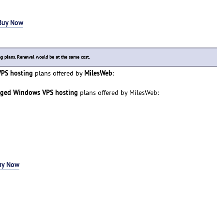
Buy Now
 plans. Renewal would be at the same cost.
PS hosting
MilesWeb
plans offered by
:
aged Windows VPS hosting
plans offered by MilesWeb:
uy Now