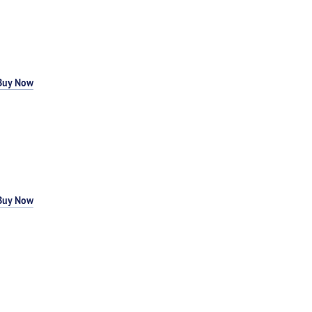
Buy Now
Buy Now