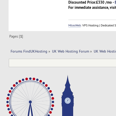
Discounted Price:
£330 /mo -
For immediate assistance, visi
MilesWeb
: VPS Hosting | Dedicated 
Pages: [
1
]
Forums FindUKHosting
»
UK Web Hosting Forum
»
UK Web Hosti