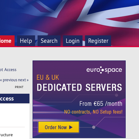
Home
Help
Search
Login
Register
ot Access
« previous
next »
PRINT
ccess
ructure