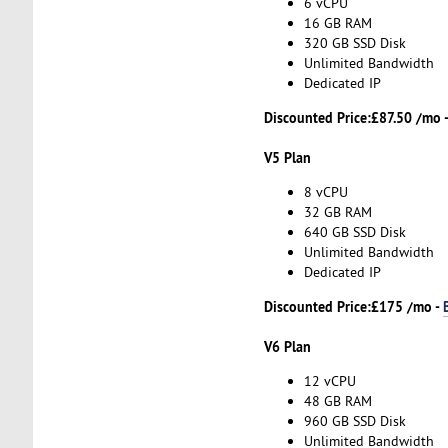
6 vCPU
16 GB RAM
320 GB SSD Disk
Unlimited Bandwidth
Dedicated IP
Discounted Price:
£87.50 /mo 
V5 Plan
8 vCPU
32 GB RAM
640 GB SSD Disk
Unlimited Bandwidth
Dedicated IP
Discounted Price:
£175 /mo -
V6 Plan
12 vCPU
48 GB RAM
960 GB SSD Disk
Unlimited Bandwidth