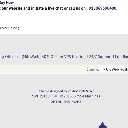
Buy Now
t our website and initiate a live chat or call us on
+918069590400
.
Server Hosting
ng Offers
»
 [MilesWeb] 30% OFF on VPS Hosting | 24/7 Support | Full Ro
Jump to:
Theme designed by studioCRIMES.com
SMF 2.0.10
|
SMF © 2015
,
Simple Machines
XHTML
RSS
WAP2