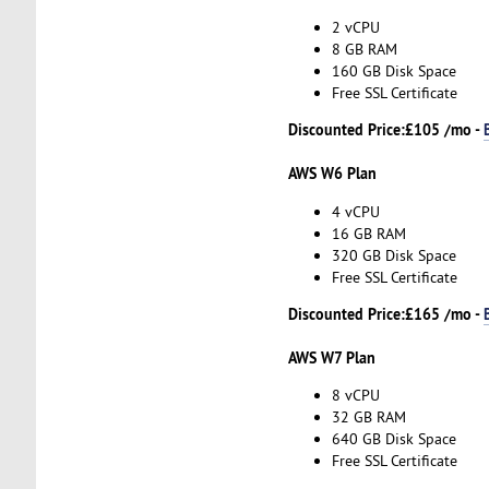
2 vCPU
8 GB RAM
160 GB Disk Space
Free SSL Certificate
Discounted Price:
£105 /mo -
AWS W6 Plan
4 vCPU
16 GB RAM
320 GB Disk Space
Free SSL Certificate
Discounted Price:
£165 /mo -
AWS W7 Plan
8 vCPU
32 GB RAM
640 GB Disk Space
Free SSL Certificate