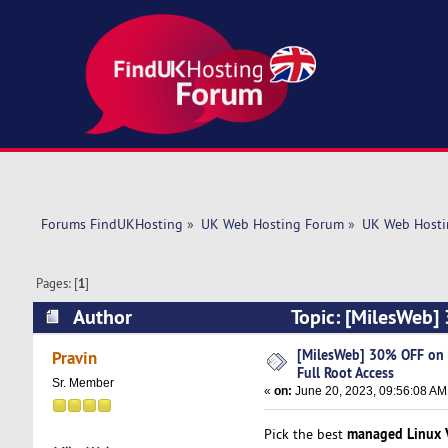
Forums FindUKHosting
»
UK Web Hosting Forum
»
UK Web Hosti
Pages: [
1
]
Author
Topic: [MilesWeb] 
(Read 5104 times)
[MilesWeb] 30% OFF on V
Pravin
Full Root Access
Sr. Member
«
on:
June 20, 2023, 09:56:08 AM
managed Linux 
Pick the best