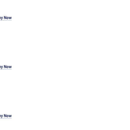
uy Now
uy Now
uy Now