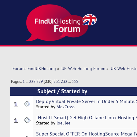
Forums FindUKHosting
»
UK Web Hosting Forum
»
UK Web Hosti
Pages:
1
...
228
229
[
230
]
231
232
...
355
Subject
/
Started by
Deploy Virtual Private Server In Under 5 Minute.
Started by
AlexCross
{Host IT Smart} Get High Octane Linux Hosting
Started by
joel lee
Super Special OFFER On HostingSource Mega Fa