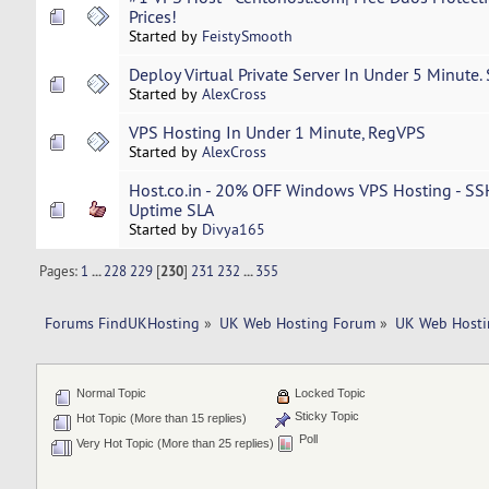
Prices!
Started by
FeistySmooth
Deploy Virtual Private Server In Under 5 Minute.
Started by
AlexCross
VPS Hosting In Under 1 Minute, RegVPS
Started by
AlexCross
Host.co.in - 20% OFF Windows VPS Hosting - SS
Uptime SLA
Started by
Divya165
Pages:
1
...
228
229
[
230
]
231
232
...
355
Forums FindUKHosting
»
UK Web Hosting Forum
»
UK Web Hosti
Normal Topic
Locked Topic
Sticky Topic
Hot Topic (More than 15 replies)
Poll
Very Hot Topic (More than 25 replies)