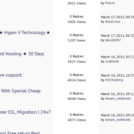
by
Pravin
4951 Views
0 Replies
March 17, 2021, 09:
by
AlexCross
5005 Views
★ Hyper-V Technology ★
0 Replies
March 17, 2021, 06:
by
davids007
5207 Views
ed Hosting ★ 30 Days
0 Replies
March 16, 2021, 03:
by
scottweb
5825 Views
ve support.
0 Replies
March 16, 2021, 10:
by
KVChosting
4914 Views
 With Special Cheap
0 Replies
March 16, 2021, 09:
by
dream_webhosts
4848 Views
ee SSL, Migration | 24x7
0 Replies
March 16, 2021, 09:
by
dream_webhosts
4873 Views
on| Free setup| Best