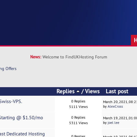
News:
Welcome to FindUKHosting Forum
ng Offers
Replies
/
Views
Last post
 Swiss-VPS.
0 Replies
March 20, 2021, 08:
by
AlexCross
5111 Views
 Starting @ $1.50/mo
0 Replies
March 19, 2021, 01:
by
joel lee
5311 Views
st Dedicated Hosting
0 Replies
March 19, 2021, 06: