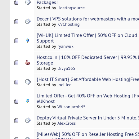
Packages!
Started by
Hostingsource
Decent VPS solutions for webmasters with a mo
Started by
KVChosting
[WHUK] Limited Time Offer | 30% OFF on Cloud S
Support
Started by
ryanwuk
Host.co.in | 10% OFF Dedicated Server | 99.95%
Storage
Started by
Divya165
{Host IT Smart} Get Affordable Web Hosting|Free
Started by
joel lee
Limited Offer - Get 40% OFF on Web Hosting | Fr
eUKhost
Started by
Wilsonjacob45
Deploy Virtual Private Server In Under 5 Minute.
Started by
AlexCross
[MilesWeb] 50% OFF on Reseller Hosting Free S