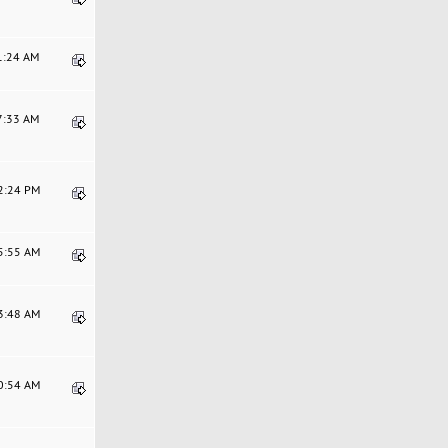
31:24 AM
37:33 AM
22:24 PM
55:55 AM
13:48 AM
10:54 AM