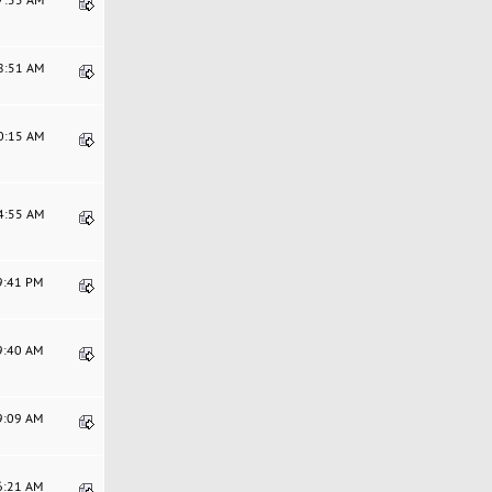
58:51 AM
40:15 AM
44:55 AM
19:41 PM
29:40 AM
39:09 AM
36:21 AM