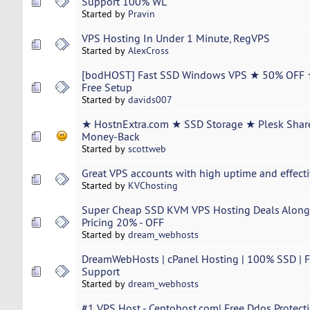
Support 100% WL
Started by
Pravin
VPS Hosting In Under 1 Minute, RegVPS
Started by
AlexCross
[bodHOST] Fast SSD Windows VPS ★ 50% OFF 
Free Setup
Started by
davids007
★ HostnExtra.com ★ SSD Storage ★ Plesk Shar
Money-Back
Started by
scottweb
Great VPS accounts with high uptime and effecti
Started by
KVChosting
Super Cheap SSD KVM VPS Hosting Deals Along
Pricing 20% - OFF
Started by
dream_webhosts
DreamWebHosts | cPanel Hosting | 100% SSD | Fr
Support
Started by
dream_webhosts
#1 VPS Host - Centohost.com| Free Ddos Protecti