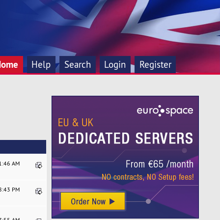
Home
Help
Search
Login
Register
21:46 AM
08:43 PM
17:55 AM