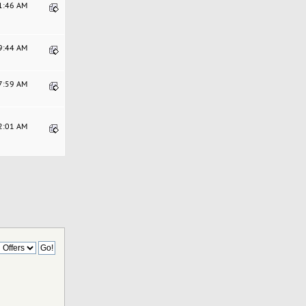
41:46 AM
49:44 AM
17:59 AM
32:01 AM