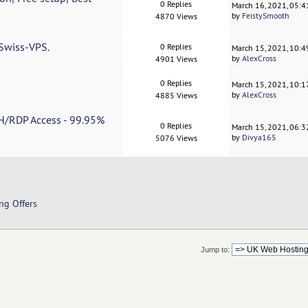
0 Replies
March 16, 2021, 05:
by
FeistySmooth
4870 Views
 Swiss-VPS.
0 Replies
March 15, 2021, 10:
by
AlexCross
4901 Views
0 Replies
March 15, 2021, 10:
by
AlexCross
4885 Views
H/RDP Access - 99.95%
0 Replies
March 15, 2021, 06:
by
Divya165
5076 Views
ng Offers
Jump to: