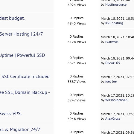
by
Hostingsource
4924 Views
dest budget.
0 Replies
March 18, 2021, 10:
by
KVChosting
4845 Views
erver Hosting | 24/7
0 Replies
March 18, 2021, 10:
by
ryanwuk
5128 Views
 Uptime | Powerful SSD
0 Replies
March 18, 2021, 09:
by
Divya165
5371 Views
 SSL Certificate Included
0 Replies
March 17, 2021, 02:
by
joel lee
5387 Views
ee SSL, Domain, Backup -
0 Replies
March 17, 2021, 10:
by
Wilsonjacob45
5247 Views
 Swiss-VPS.
0 Replies
March 17, 2021, 09:
by
AlexCross
4946 Views
SL & Migration,24/7
0 Replies
March 17, 2021, 09: