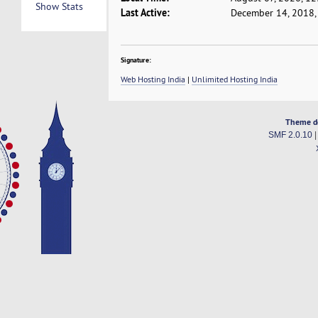
Show Stats
Last Active:
December 14, 2018,
Signature:
Web Hosting India
|
Unlimited Hosting India
Theme d
SMF 2.0.10