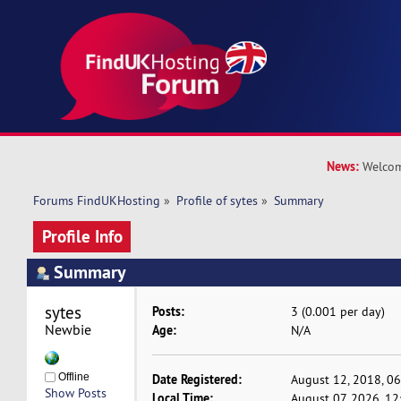
News:
Welcom
Forums FindUKHosting
»
Profile of sytes
»
Summary
Profile Info
Summary
sytes 
Posts:
3 (0.001 per day)
Newbie
Age:
N/A
Offline
Date Registered:
August 12, 2018, 0
Show Posts
Local Time:
August 07, 2026, 1