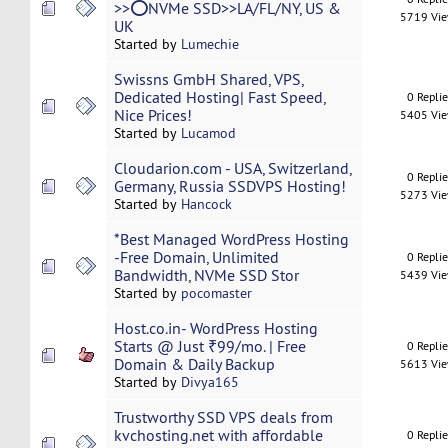
>>⭕NVMe SSD>>LA/FL/NY, US &
5719 Vi
UK
Started by
Lumechie
Swissns GmbH Shared, VPS,
Dedicated Hosting| Fast Speed,
0 Repli
Nice Prices!
5405 Vi
Started by
Lucamod
Cloudarion.com - USA, Switzerland,
0 Repli
Germany, Russia SSDVPS Hosting!
5273 Vi
Started by
Hancock
*Best Managed WordPress Hosting
-Free Domain, Unlimited
0 Repli
Bandwidth, NVMe SSD Stor
5439 Vi
Started by
pocomaster
Host.co.in- WordPress Hosting
Starts @ Just ₹99/mo. | Free
0 Repli
Domain & Daily Backup
5613 Vi
Started by
Divya165
Trustworthy SSD VPS deals from
kvchosting.net with affordable
0 Repli