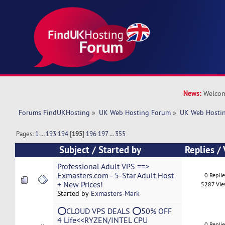
News:
Welcom
Forums FindUKHosting
»
UK Web Hosting Forum
»
UK Web Hostin
Pages:
1
...
193
194
[
195
]
196
197
...
355
Subject
/
Started by
Replies
/
Professional Adult VPS ==>
Exmasters.com - 5-Star Adult Host
0 Repli
+ New Prices!
5287 Vi
Started by
Exmasters-Mark
⭕CLOUD VPS DEALS ⭕50% OFF
4 Life<<RYZEN/INTEL CPU
0 Repli