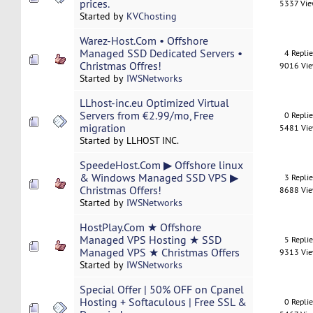
prices.
5337 Vi
Started by
KVChosting
Warez-Host.Com • Offshore
Managed SSD Dedicated Servers •
4 Repli
Christmas Offres!
9016 Vi
Started by
IWSNetworks
LLhost-inc.eu Optimized Virtual
Servers from €2.99/mo, Free
0 Repli
migration
5481 Vi
Started by LLHOST INC.
SpeedeHost.Com ▶ Offshore linux
& Windows Managed SSD VPS ▶
3 Repli
Christmas Offers!
8688 Vi
Started by
IWSNetworks
HostPlay.Com ★ Offshore
Managed VPS Hosting ★ SSD
5 Repli
Managed VPS ★ Christmas Offers
9313 Vi
Started by
IWSNetworks
Special Offer | 50% OFF on Cpanel
Hosting + Softaculous | Free SSL &
0 Repli