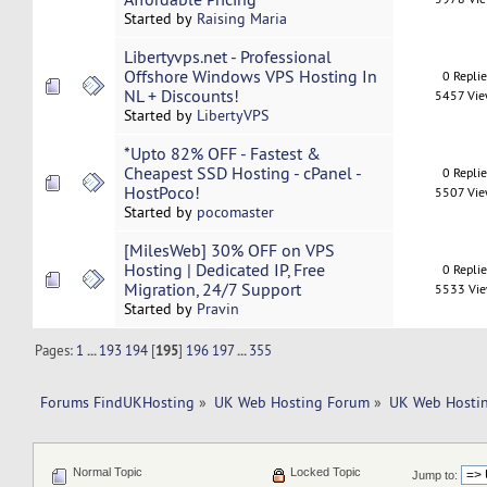
Started by
Raising Maria
Libertyvps.net - Professional
Offshore Windows VPS Hosting In
0 Repli
NL + Discounts!
5457 Vi
Started by
LibertyVPS
*Upto 82% OFF - Fastest &
Cheapest SSD Hosting - cPanel -
0 Repli
HostPoco!
5507 Vi
Started by
pocomaster
[MilesWeb] 30% OFF on VPS
Hosting | Dedicated IP, Free
0 Repli
Migration, 24/7 Support
5533 Vi
Started by
Pravin
Pages:
1
...
193
194
[
195
]
196
197
...
355
Forums FindUKHosting
»
UK Web Hosting Forum
»
UK Web Hostin
Normal Topic
Locked Topic
Jump to: