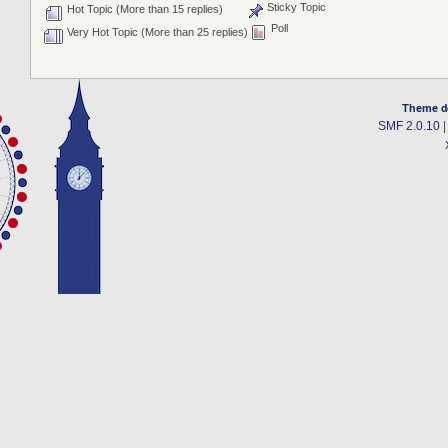
Sticky Topic
Hot Topic (More than 15 replies)
Poll
Very Hot Topic (More than 25 replies)
Theme d
SMF 2.0.10