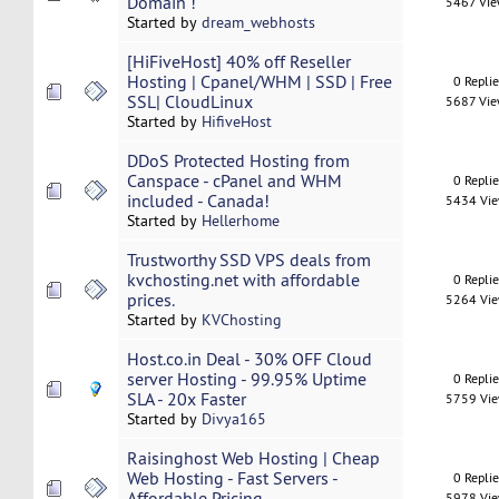
Domain !
5467 Vi
Started by
dream_webhosts
[HiFiveHost] 40% off Reseller
Hosting | Cpanel/WHM | SSD | Free
0 Repli
SSL| CloudLinux
5687 Vi
Started by
HifiveHost
DDoS Protected Hosting from
Canspace - cPanel and WHM
0 Repli
included - Canada!
5434 Vi
Started by
Hellerhome
Trustworthy SSD VPS deals from
kvchosting.net with affordable
0 Repli
prices.
5264 Vi
Started by
KVChosting
Host.co.in Deal - 30% OFF Cloud
server Hosting - 99.95% Uptime
0 Repli
SLA - 20x Faster
5759 Vi
Started by
Divya165
Raisinghost Web Hosting | Cheap
Web Hosting - Fast Servers -
0 Repli
Affordable Pricing
5978 Vi