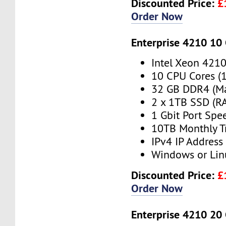
Discounted Price:
£
Order Now
Enterprise 4210 10
Intel Xeon 421
10 CPU Cores (
32 GB DDR4 (M
2 x 1TB SSD (RA
1 Gbit Port Spe
10TB Monthly T
IPv4 IP Address
Windows or Lin
Discounted Price:
£
Order Now
Enterprise 4210 20