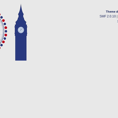
Theme d
SMF 2.0.10