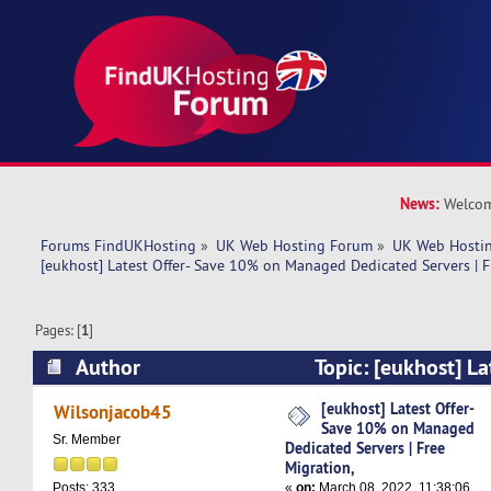
News:
Welcom
Forums FindUKHosting
»
UK Web Hosting Forum
»
UK Web Hostin
[eukhost] Latest Offer- Save 10% on Managed Dedicated Servers | F
Pages: [
1
]
Author
Topic: [eukhost] La
on Managed Dedicated Servers | Free Migration
[eukhost] Latest Offer-
Wilsonjacob45
Save 10% on Managed
Sr. Member
Dedicated Servers | Free
Migration,
«
on:
March 08, 2022, 11:38:06
Posts: 333