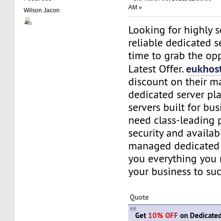
AM »
Wilson Jacon
Looking for highly 
reliable dedicated se
time to grab the opp
eukhos
Latest Offer.
discount on their 
dedicated server pl
servers built for bu
need class-leading 
security and availabi
managed dedicated 
you everything you
your business to suc
Quote
Get
10% OFF
on Dedicated 