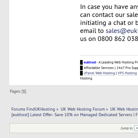
In case you have an
can contact our sal
initiating a chat or
email to
sales@euk
us on 0800 862 038
█
eukhost
- A Leading Web Hosting Pr
█ Affordable Services | 24x7 Pro Sup
█
cPanel Web Hosting
|
VPS Hosting
Hosting
Pages: [
1
]
Forums FindUKHosting
»
UK Web Hosting Forum
»
UK Web Hostin
[eukhost] Latest Offer- Save 10% on Managed Dedicated Servers | F
Jump to: