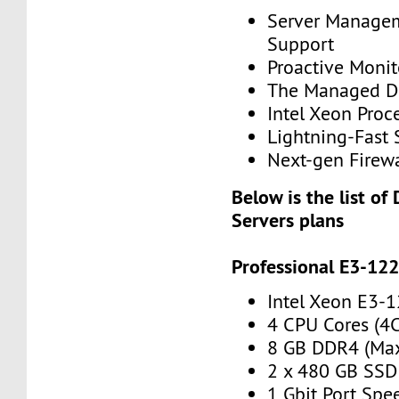
Server Manage
Support
Proactive Monit
The Managed Di
Intel Xeon Proc
Lightning-Fast 
Next-gen Firewa
Below is the list of
Servers plans
Professional E3-12
Intel Xeon E3-
4 CPU Cores (4
8 GB DDR4 (Ma
2 x 480 GB SSD
1 Gbit Port Spe