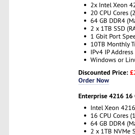
2x Intel Xeon 4
20 CPU Cores (
64 GB DDR4 (M
2 x 1TB SSD (RA
1 Gbit Port Spe
10TB Monthly T
IPv4 IP Address
Windows or Lin
Discounted Price:
£
Order Now
Enterprise 4216 16
Intel Xeon 421
16 CPU Cores (
64 GB DDR4 (M
2 x 1TB NVMe S