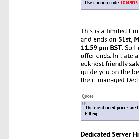
Use coupon code
10MRDS
This is a limited tim
31st, 
and ends on
11.59 pm BST
. So h
offer ends. Initiate
eukhost friendly sale
guide you on the be
their managed Dedi
Quote
The mentioned prices are 
billing.
Dedicated Server Hi