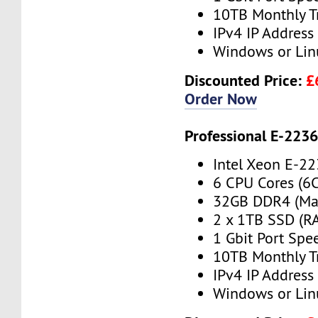
10TB Monthly T
IPv4 IP Address
Windows or Lin
Discounted Price:
£
Order Now
Professional E-223
Intel Xeon E-2
6 CPU Cores (6
32GB DDR4 (Ma
2 x 1TB SSD (RA
1 Gbit Port Spe
10TB Monthly T
IPv4 IP Address
Windows or Lin