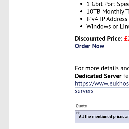
1 Gbit Port Spe
10TB Monthly T
IPv4 IP Address
Windows or Lin
Discounted Price:
£
Order Now
For more details and 
Dedicated Server
fea
https://www.eukhos
servers
Quote
All the mentioned prices a