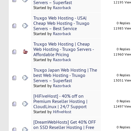
Servers – Superfast
12195 Vie
Started by
Razorback
Truxgo Web Hosting - USA|
Cheap Web Hosting - Truxgo
0 Replies
Servers – Best Service
11985 Vie
Started by
Razorback
Truxgo Web Hosting | Cheap
Web Hosting - Truxgo Servers -
0 Replies
Affordable Pricing
11960 Vie
Started by
Razorback
Truxgo Japan Web Hosting | The
best Web Hosting - Truxgo
0 Replies
Servers – Superfast
13051 Vie
Started by
Razorback
[HiFiveHost] - 40% off on
Premium Reseller Hosting |
0 Replies
CloudLinux | 24/7 Support
12497 Vie
Started by
HifiveHost
[DreamWebHosts] Get 40% OFF
on SSD Reseller Hosting | Free
0 Replies