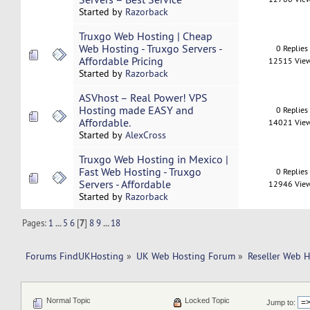
Started by
Razorback
Truxgo Web Hosting | Cheap
Web Hosting - Truxgo Servers -
0 Replies
Affordable Pricing
12515 Vie
Started by
Razorback
ASVhost – Real Power! VPS
Hosting made EASY and
0 Replies
Affordable.
14021 Vie
Started by
AlexCross
Truxgo Web Hosting in Mexico |
Fast Web Hosting - Truxgo
0 Replies
Servers - Affordable
12946 Vie
Started by
Razorback
Pages:
1
...
5
6
[
7
]
8
9
...
18
Forums FindUKHosting
»
UK Web Hosting Forum
»
Reseller Web 
Normal Topic
Locked Topic
Jump to: