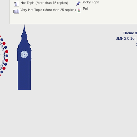
Sticky Topic
Hot Topic (More than 15 replies)
Poll
Very Hot Topic (More than 25 replies)
Theme d
SMF 2.0.10