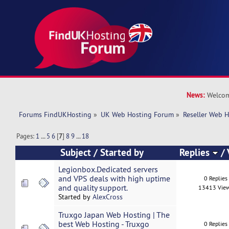
News:
Welcom
Forums FindUKHosting
»
UK Web Hosting Forum
»
Reseller Web 
Pages:
1
...
5
6
[
7
]
8
9
...
18
Subject
/
Started by
Replies
/
Legionbox.Dedicated servers
and VPS deals with high uptime
0 Replies
and quality support.
13413 Vie
Started by
AlexCross
Truxgo Japan Web Hosting | The
best Web Hosting - Truxgo
0 Replies