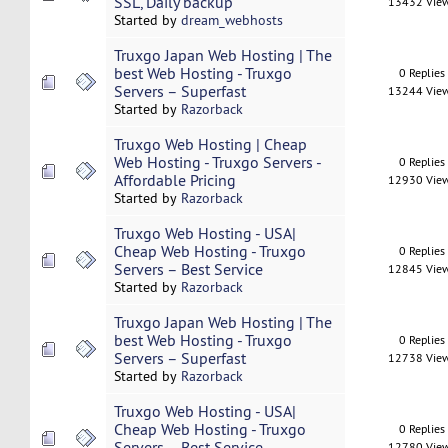
SSL, Daily backup
13432 Vie
Started by
dream_webhosts
Truxgo Japan Web Hosting | The
best Web Hosting - Truxgo
0 Replies
Servers – Superfast
13244 Vie
Started by
Razorback
Truxgo Web Hosting | Cheap
Web Hosting - Truxgo Servers -
0 Replies
Affordable Pricing
12930 Vie
Started by
Razorback
Truxgo Web Hosting - USA|
Cheap Web Hosting - Truxgo
0 Replies
Servers – Best Service
12845 Vie
Started by
Razorback
Truxgo Japan Web Hosting | The
best Web Hosting - Truxgo
0 Replies
Servers – Superfast
12738 Vie
Started by
Razorback
Truxgo Web Hosting - USA|
Cheap Web Hosting - Truxgo
0 Replies
Servers – Best Service
12780 Vie