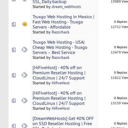
SSL, Daily backup
13089 Vie
Started by
dream_webhosts
Truxgo Web Hosting in Mexico |
Fast Web Hosting - Truxgo
0 Replies
Servers - Affordable
12712 Vie
Started by
Razorback
Truxgo Web Hosting - USA|
Cheap Web Hosting - Truxgo
0 Replies
Servers – Best Service
12479 Vie
Started by
Razorback
[HiFiveHost] - 40% off on
Premium Reseller Hosting |
0 Replies
CloudLinux | 24/7 Support
11822 Vie
Started by
HifiveHost
[HiFiveHost] - 40% off on
Premium Reseller Hosting |
0 Replies
CloudLinux | 24/7 Support
13139 Vie
Started by
HifiveHost
[DreamWebHosts] Get 40% OFF
on SSD Reseller Hosting | Free
0 Replies