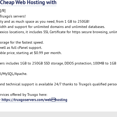
Cheap Web Hosting with
[/B]
ruxgo's servers!
lity and as much space as you need, from 1 GB to 250GB!
idth and support for unlimited domains and unlimited databases.
xico locations, it includes SSL Certificate for https secure browsing, unli
orage for the fastest speed.
ell as full cPanel support.
able price, starting at $0.99 per month.
ers includes 1GB to 250GB SSD storage, DDOS protection, 100MB to 1GB
erl/MySQL/Apache.
 and technical support is available 24/7 thanks to Truxgo's qualified perso
vices offered by Truxgo here:
 - https://truxgoservers.com/webhosting