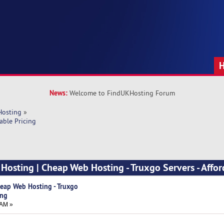
News:
Welcome to FindUKHosting Forum
Hosting
»
able Pricing
Hosting | Cheap Web Hosting - Truxgo Servers - Affo
eap Web Hosting - Truxgo
ing
 AM »