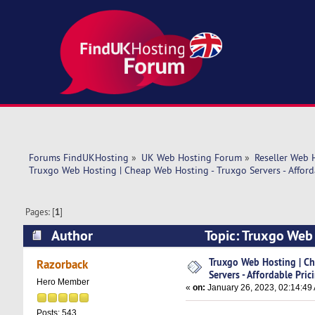
Forums FindUKHosting
»
UK Web Hosting Forum
»
Reseller Web 
Truxgo Web Hosting | Cheap Web Hosting - Truxgo Servers - Afford
Pages: [
1
]
Author
Topic: Truxgo Web 
Pricing (Read 12510 times)
Truxgo Web Hosting | Ch
Razorback
Servers - Affordable Pric
Hero Member
«
on:
January 26, 2023, 02:14:49
Posts: 543