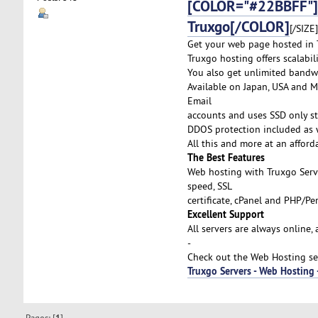
[COLOR="#22BBFF"]
Truxgo[/COLOR]
[/SIZE]
Get your web page hosted in T
Truxgo hosting offers scalabi
You also get unlimited bandw
Available on Japan, USA and Me
Email
accounts and uses SSD only st
DDOS protection included as w
All this and more at an afford
The Best Features
Web hosting with Truxgo Serv
speed, SSL
certificate, cPanel and PHP/P
Excellent Support
All servers are always online,
-
Check out the Web Hosting ser
Truxgo Servers - Web Hosting
Pages: [
]