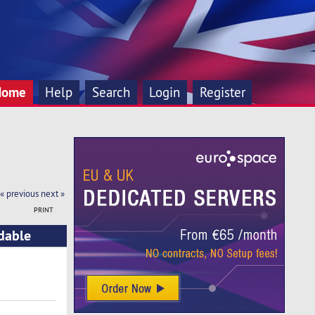
Home
Help
Search
Login
Register
« previous
next »
PRINT
rdable