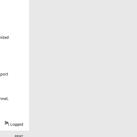
mited
 port
nnel.
Logged
PRINT