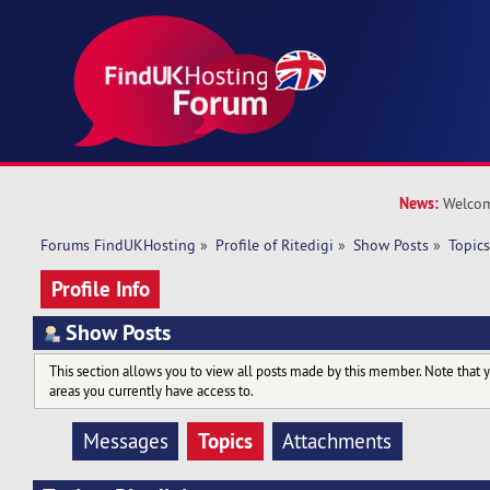
News:
Welcom
Forums FindUKHosting
»
Profile of Ritedigi
»
Show Posts
»
Topic
Profile Info
Show Posts
This section allows you to view all posts made by this member. Note that 
areas you currently have access to.
Topics
Messages
Attachments