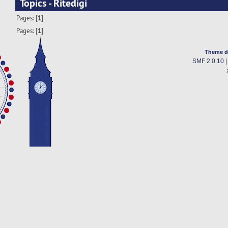
Topics - Ritedigi
Pages: [
1
]
Pages: [
1
]
Theme d
SMF 2.0.10