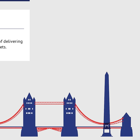
of delivering
ets.