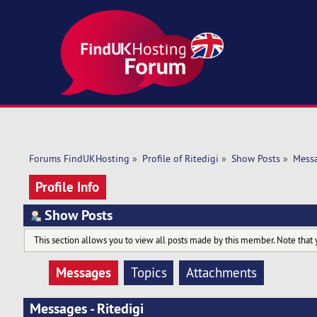
Forums FindUKHosting
»
Profile of Ritedigi
»
Show Posts
»
Mess
Profile Info
Show Posts
This section allows you to view all posts made by this member. Note that 
Messages
Topics
Attachments
Messages - Ritedigi