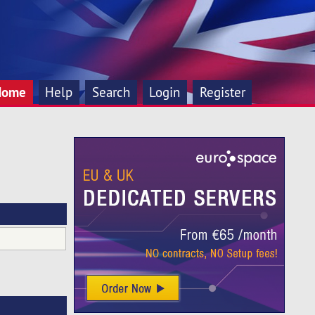
Home
Help
Search
Login
Register