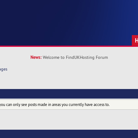
News:
Welcome to FindUKHosting Forum
ages
you can only see posts made in areas you currently have access to.