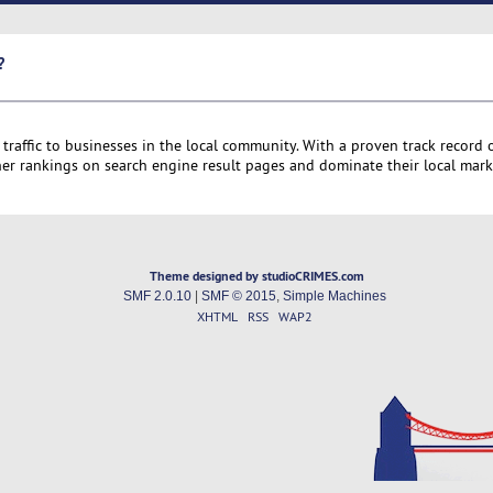
?
 traffic to businesses in the local community. With a proven track record 
er rankings on search engine result pages and dominate their local mark
Theme designed by studioCRIMES.com
SMF 2.0.10
|
SMF © 2015
,
Simple Machines
XHTML
RSS
WAP2