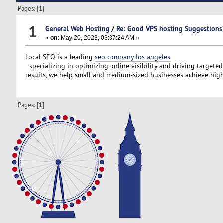
Pages: [
1
]
1
General Web Hosting
/
Re: Good VPS hosting Suggestions
«
on:
May 20, 2023, 03:37:24 AM »
Local SEO is a leading
seo company los angeles
specializing in optimizing online visibility and driving targeted
results, we help small and medium-sized businesses achieve high
Pages: [
1
]