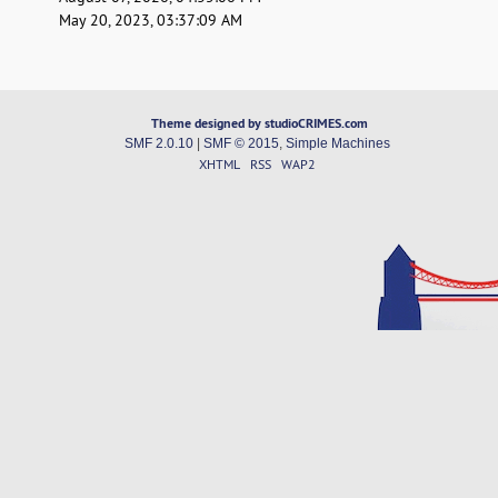
May 20, 2023, 03:37:09 AM
Theme designed by studioCRIMES.com
SMF 2.0.10
|
SMF © 2015
,
Simple Machines
XHTML
RSS
WAP2