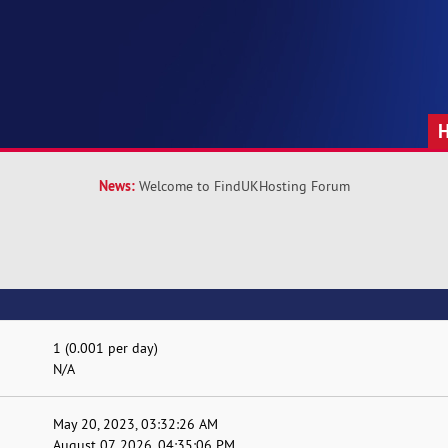
News:
Welcome to FindUKHosting Forum
1 (0.001 per day)
N/A
May 20, 2023, 03:32:26 AM
August 07, 2026, 04:35:06 PM