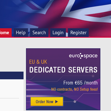
Home
Help
Search
Login
Register