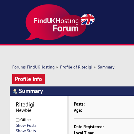
Forums FindUKHosting
»
Profile of Ritedigi
»
Summary
Profile Info
Summary
Ritedigi 
Posts:
Newbie
Age:
Offline
Show Posts
Date Registered:
Show Stats
Local Time: