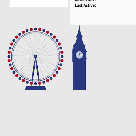
Last Active: