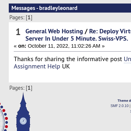
Messages - bradleyleonard
1
Pages: [
]
1
General Web Hosting
/
Re: Deploy Virt
Server In Under 5 Minute. Swiss-VPS.
«
on:
October 11, 2022, 11:02:26 AM »
Thanks for sharing the informative post
Un
Assignment Help
UK
1
Pages: [
]
Theme d
SMF 2.0.10