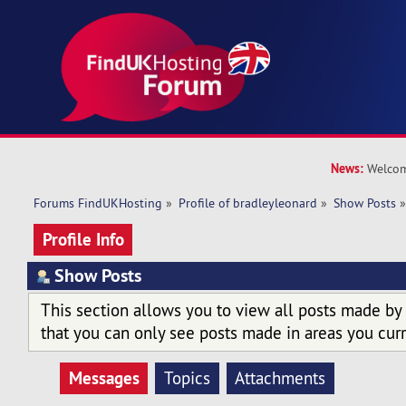
News:
Welcom
Forums FindUKHosting
»
Profile of bradleyleonard
»
Show Posts
Profile Info
Show Posts
This section allows you to view all posts made by
that you can only see posts made in areas you curr
Messages
Topics
Attachments