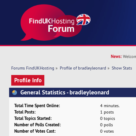
News:
Welcom
Forums FindUKHosting
»
Profile of bradleyleonard
»
Show Stats
Profile Info
General Statistics - bradleyleonard
Total Time Spent Online:
4 minutes.
Total Posts:
1 posts
Total Topics Started:
0 topics
Number of Polls Created:
0 polls
Number of Votes Cast:
0 votes