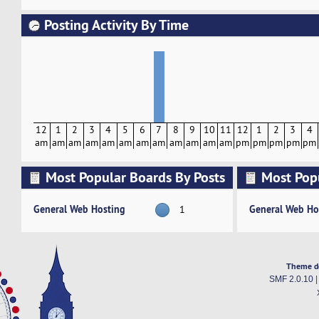
Posting Activity By Time
12
1
2
3
4
5
6
7
8
9
10
11
12
1
2
3
4
am
am
am
am
am
am
am
am
am
am
am
am
pm
pm
pm
pm
pm
Most Popular Boards By Posts
Most Pop
Activity
General Web Hosting
General Web Ho
1
Theme d
SMF 2.0.10