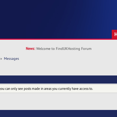
News:
Welcome to FindUKHosting Forum
»
Messages
you can only see posts made in areas you currently have access to.