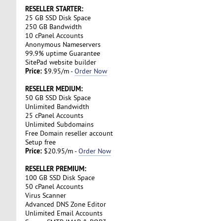
RESELLER STARTER:
25 GB SSD Disk Space
250 GB Bandwidth
10 cPanel Accounts
Anonymous Nameservers
99.9% uptime Guarantee
SitePad website builder
Price:
$9.95/m -
Order Now
RESELLER MEDIUM:
50 GB SSD Disk Space
Unlimited Bandwidth
25 cPanel Accounts
Unlimited Subdomains
Free Domain reseller account
Setup free
Price:
$20.95/m -
Order Now
RESELLER PREMIUM:
100 GB SSD Disk Space
50 cPanel Accounts
Virus Scanner
Advanced DNS Zone Editor
Unlimited Email Accounts