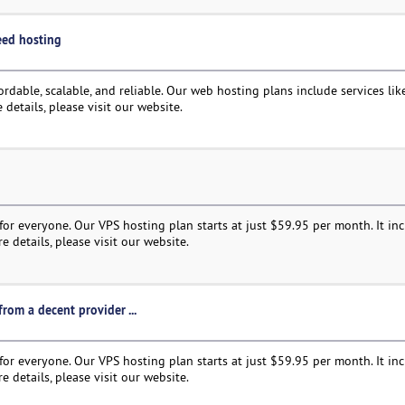
need hosting
rdable, scalable, and reliable. Our web hosting plans include services like
 details, please visit our website.
or everyone. Our VPS hosting plan starts at just $59.95 per month. It in
e details, please visit our website.
rom a decent provider ...
or everyone. Our VPS hosting plan starts at just $59.95 per month. It in
e details, please visit our website.