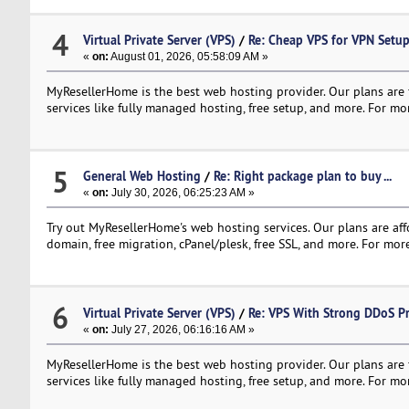
4
Virtual Private Server (VPS)
/
Re: Cheap VPS for VPN Set
«
on:
August 01, 2026, 05:58:09 AM »
MyResellerHome is the best web hosting provider. Our plans are f
services like fully managed hosting, free setup, and more. For mor
5
General Web Hosting
/
Re: Right package plan to buy ...
«
on:
July 30, 2026, 06:25:23 AM »
Try out MyResellerHome's web hosting services. Our plans are affo
domain, free migration, cPanel/plesk, free SSL, and more. For more
6
Virtual Private Server (VPS)
/
Re: VPS With Strong DDoS Pr
«
on:
July 27, 2026, 06:16:16 AM »
MyResellerHome is the best web hosting provider. Our plans are f
services like fully managed hosting, free setup, and more. For mor