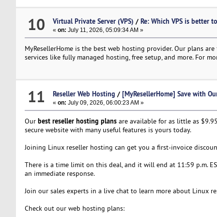
10
Virtual Private Server (VPS)
/
Re: Which VPS is better t
«
on:
July 11, 2026, 05:09:34 AM »
MyResellerHome is the best web hosting provider. Our plans are f
services like fully managed hosting, free setup, and more. For mor
11
Reseller Web Hosting
/
[MyResellerHome] Save with Our 
«
on:
July 09, 2026, 06:00:23 AM »
best reseller hosting plans
Our
are available for as little as $9
secure website with many useful features is yours today.
Joining Linux reseller hosting can get you a first-invoice disco
There is a time limit on this deal, and it will end at 11:59 p.m. E
an immediate response.
Join our sales experts in a live chat to learn more about Linux r
Check out our web hosting plans: