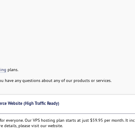
ing
plans.
 you have any questions about any of our products or services.
rce Website (High Traffic Ready)
or everyone. Our VPS hosting plan starts at just $59.95 per month. It in
e details, please visit our website.