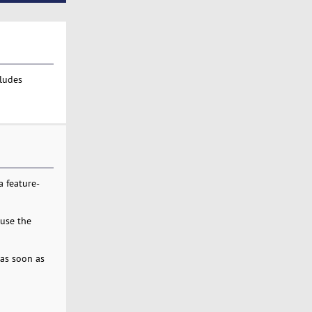
cludes
 feature-
 use the
 as soon as