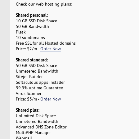
Check our web hosting plans:
Shared personal:
10 GB SSD Disk Space
50 GB Bandwidth
Plesk
10 subdomains
Free SSL for all Hosted domains
Price: $2/m -
Order Now
Shared standard:
50 GB SSD Disk Space
Unmetered Bandwidth
Sitejet Builder
Softaculous apps installer
99.9% uptime Guarantee
Virus Scanner
Price: $3/m -
Order Now
Shared plus:
Unlimited Disk Space
Unmetered Bandwidth
Advanced DNS Zone Editor
MultiPHP Manager
Webmail