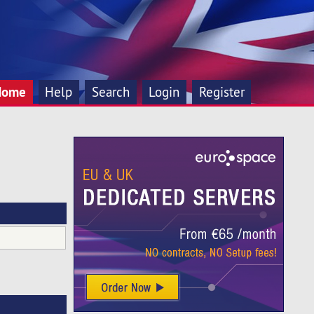
Home
Help
Search
Login
Register