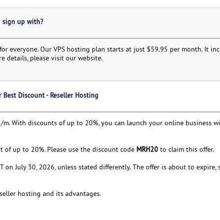
o sign up with?
or everyone. Our VPS hosting plan starts at just $59.95 per month. It in
e details, please visit our website.
Best Discount - Reseller Hosting
.95/m. With discounts of up to 20%, you can launch your online business wi
MRH20
unt of up to 20%. Please use the discount code
to claim this offer.
ST on July 30, 2026, unless stated differently. The offer is about to expire
eseller hosting and its advantages.