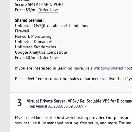
Secure SMTP, IMAP & POP3
Price: $5/m -
Order Now
Shared premier:
Unlimited MySQL databases5.7 and above
Firewall
Network Monitoring
Unlimited Domain Aliases
Unlimited Subdomains
Google Analytics Compatible
Price: $8/m -
Order Now
If you are interested in learning more, visit
Windows shared host
Please feel free to contact our sales department via live chat if
3
Virtual Private Server (VPS)
/
Re: Scalable VPS for E-comme
«
on:
August 01, 2026, 05:59:38 AM »
MyResellerHome is the best web hosting provider. Our plans are f
services like fully managed hosting, free setup, and more. For mor