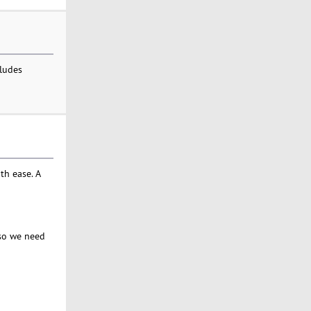
cludes
th ease. A
, so we need