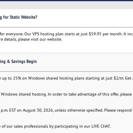
g for Static Website?
or everyone. Our VPS hosting plan starts at just $59.95 per month. It in
e details, please visit our website.
ing & Savings Begin
 up to 25% on Windows shared hosting plans starting at just $2/m. Get a
Windows shared hosting. In order to take advantage of this offer, please
:59 p.m. EST on August 30, 2026, unless otherwise specified. Please respond
of our sales professionals by participating in our LIVE CHAT.