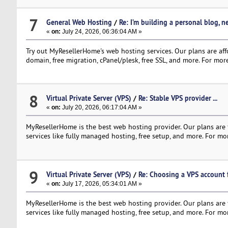
7
General Web Hosting
/
Re: I’m building a personal blog, 
«
on:
July 24, 2026, 06:36:04 AM »
Try out MyResellerHome's web hosting services. Our plans are affo
domain, free migration, cPanel/plesk, free SSL, and more. For more
8
Virtual Private Server (VPS)
/
Re: Stable VPS provider ...
«
on:
July 20, 2026, 06:17:04 AM »
MyResellerHome is the best web hosting provider. Our plans are f
services like fully managed hosting, free setup, and more. For mor
9
Virtual Private Server (VPS)
/
Re: Choosing a VPS account f
«
on:
July 17, 2026, 05:34:01 AM »
MyResellerHome is the best web hosting provider. Our plans are f
services like fully managed hosting, free setup, and more. For mor