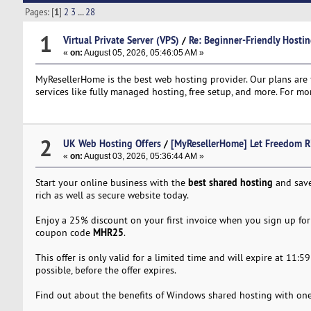
Pages: [
1
]
2
3
...
28
1
Virtual Private Server (VPS)
/
Re: Beginner-Friendly Hostin
«
on:
August 05, 2026, 05:46:05 AM »
MyResellerHome is the best web hosting provider. Our plans are f
services like fully managed hosting, free setup, and more. For mor
2
UK Web Hosting Offers
/
[MyResellerHome] Let Freedom R
«
on:
August 03, 2026, 05:36:44 AM »
best shared hosting
Start your online business with the
and save
rich as well as secure website today.
Enjoy a 25% discount on your first invoice when you sign up for 
MHR25
coupon code
.
This offer is only valid for a limited time and will expire at 11
possible, before the offer expires.
Find out about the benefits of Windows shared hosting with one 