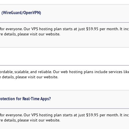
up (WireGuard/OpenVPN)
or everyone. Our VPS hosting plan starts at just $59.95 per month. It in
e details, please visit our website.
rdable, scalable, and reliable. Our web hosting plans include services like
 details, please visit our website.
otection for Real-Time Apps?
or everyone. Our VPS hosting plan starts at just $59.95 per month. It in
e details, please visit our website.