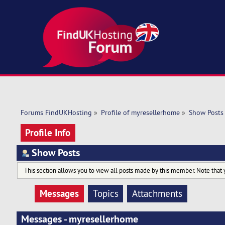
Forums FindUKHosting
»
Profile of myresellerhome
»
Show Posts
Profile Info
Show Posts
This section allows you to view all posts made by this member. Note that 
Messages
Topics
Attachments
Messages - myresellerhome