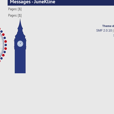
Messages - JuneKline
Pages: [
1
]
Pages: [
1
]
Theme d
SMF 2.0.10