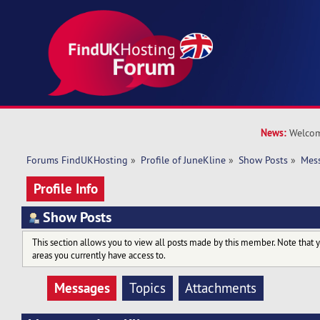
News:
Welcom
Forums FindUKHosting
»
Profile of JuneKline
»
Show Posts
»
Mes
Profile Info
Show Posts
This section allows you to view all posts made by this member. Note that 
areas you currently have access to.
Messages
Topics
Attachments