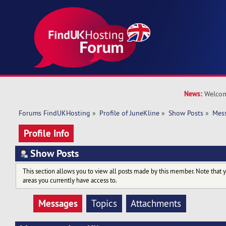
News:
Welcom
Forums FindUKHosting
»
Profile of JuneKline
»
Show Posts
»
Mes
Profile Info
Show Posts
This section allows you to view all posts made by this member. Note that 
areas you currently have access to.
Messages
Topics
Attachments