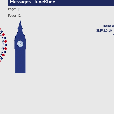
Messages - JuneKline
Pages: [
1
]
Pages: [
1
]
Theme d
SMF 2.0.10