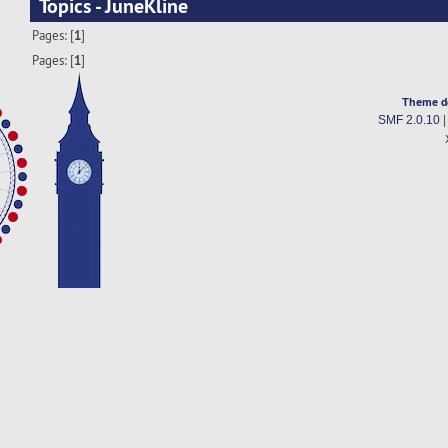
Topics - JuneKline
Pages: [
1
]
Pages: [
1
]
Theme d
SMF 2.0.10