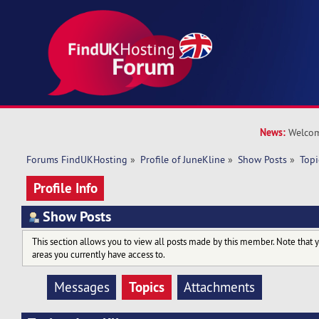
News:
Welcom
Forums FindUKHosting
»
Profile of JuneKline
»
Show Posts
»
Topi
Profile Info
Show Posts
This section allows you to view all posts made by this member. Note that 
areas you currently have access to.
Topics
Messages
Attachments