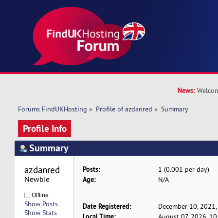
News:
Welcom
Forums FindUKHosting
»
Profile of azdanred
»
Summary
Profile Info
Summary
azdanred 
Posts:
1 (0.001 per day)
Newbie
Age:
N/A
Offline
Show Posts
Date Registered:
December 10, 2021,
Show Stats
Local Time:
August 07, 2026, 1