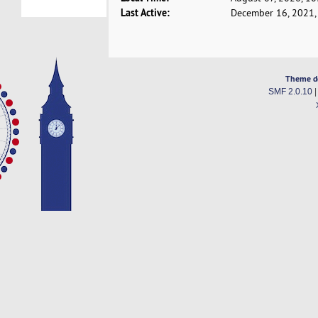
Last Active:
December 16, 2021,
Theme d
SMF 2.0.10