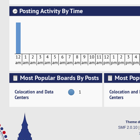
Posting Activity By Time
12
1
2
3
4
5
6
7
8
9
10
11
12
1
2
3
4
am
am
am
am
am
am
am
am
am
am
am
am
pm
pm
pm
pm
pm
Most Popular Boards By Posts
Most Pop
Activity
Colocation and Data
Colocation and
1
Centers
Centers
Theme d
SMF 2.0.10