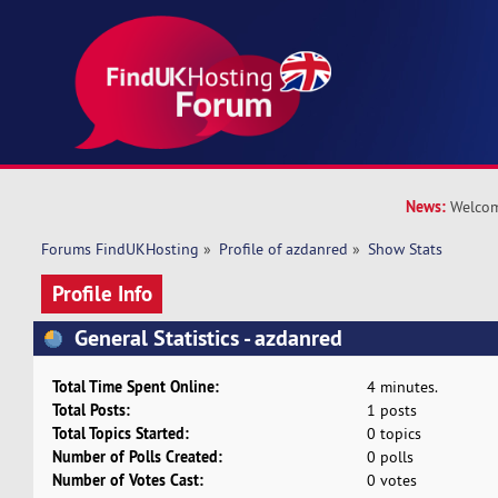
News:
Welcom
Forums FindUKHosting
»
Profile of azdanred
»
Show Stats
Profile Info
General Statistics - azdanred
Total Time Spent Online:
4 minutes.
Total Posts:
1 posts
Total Topics Started:
0 topics
Number of Polls Created:
0 polls
Number of Votes Cast:
0 votes