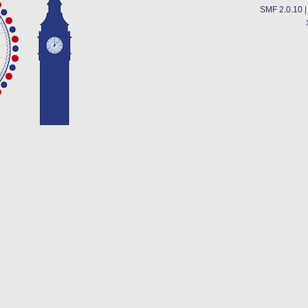
SMF 2.0.10