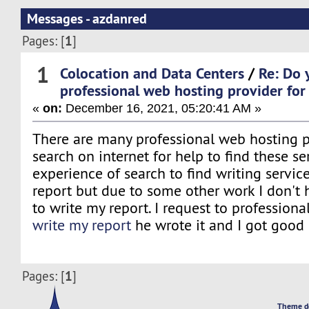
Messages - azdanred
1
Pages: [
]
1
Colocation and Data Centers
/
Re: Do 
professional web hosting provider for
«
on:
December 16, 2021, 05:20:41 AM »
There are many professional web hosting 
search on internet for help to find these se
experience of search to find writing service
report but due to some other work I don't
to write my report. I request to professional
write my report
he wrote it and I got good 
1
Pages: [
]
Theme d