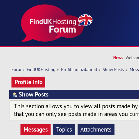
News:
Welcom
Forums FindUKHosting
»
Profile of azdanred
»
Show Posts
»
Mess
Profile Info
Show Posts
This section allows you to view all posts made by
that you can only see posts made in areas you curr
Messages
Topics
Attachments