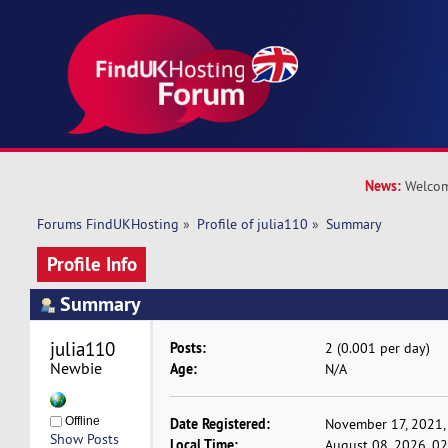
News:
Welcom
Forums FindUKHosting
»
Profile of julia110
»
Summary
Profile Info
Summary
julia110 
Posts:
2 (0.001 per day)
Newbie
Age:
N/A
Offline
Date Registered:
November 17, 2021,
Show Posts
Local Time:
August 08, 2026, 0