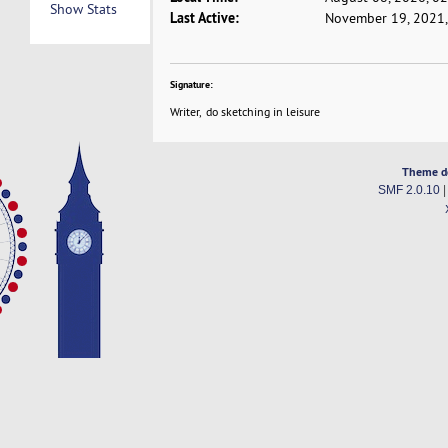
Show Stats
Last Active:
November 19, 2021,
Signature:
Writer, do sketching in leisure
Theme d
SMF 2.0.10