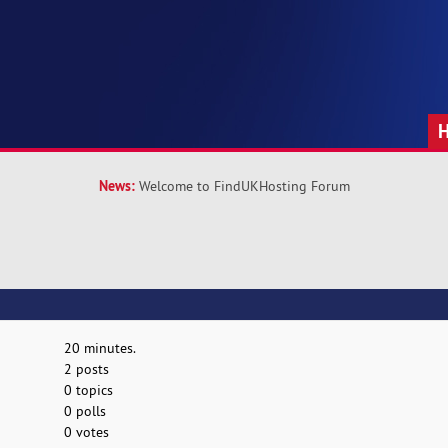
News:
Welcome to FindUKHosting Forum
20 minutes.
2 posts
0 topics
0 polls
0 votes