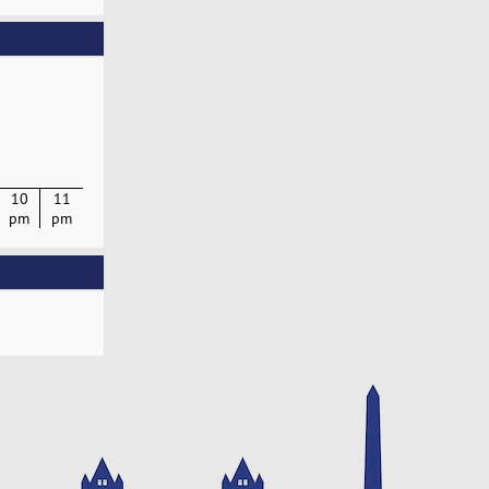
10
11
pm
pm