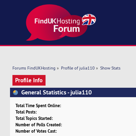
Forums FindUKHosting
»
Profile of julia110
»
Show Stats
Profile Info
General Statistics - julia110
Total Time Spent Online:
Total Posts:
Total Topics Started:
Number of Polls Created:
Number of Votes Cast: