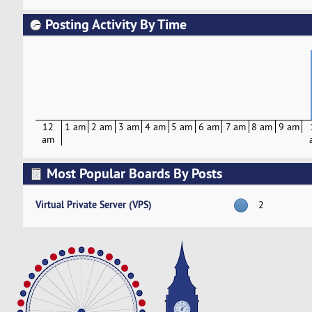
Posting Activity By Time
12
1 am
2 am
3 am
4 am
5 am
6 am
7 am
8 am
9 am
am
Most Popular Boards By Posts
Virtual Private Server (VPS)
2