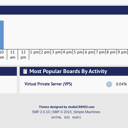
10
11
12
1 pm
2 pm
3 pm
4 pm
5 pm
6 pm
7 pm
8 pm
9 pm
am
am
pm
Most Popular Boards By Activity
Virtual Private Server (VPS)
0.04%
Theme designed by studioCRIMES.com
SMF 2.0.10
|
SMF © 2015
,
Simple Machines
XHTML
RSS
WAP2