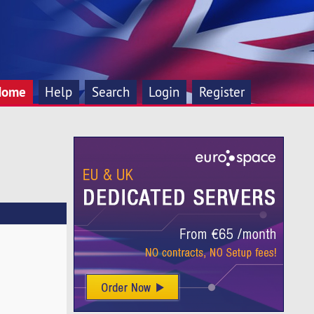
Home
Help
Search
Login
Register