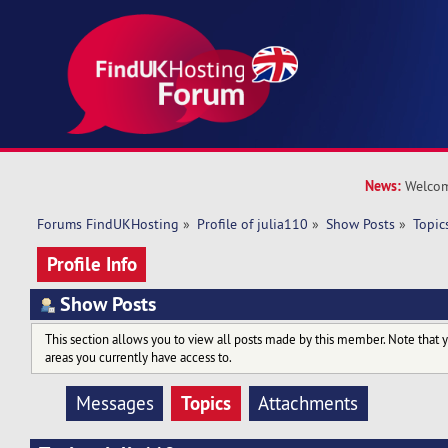
News:
Welcom
Forums FindUKHosting
»
Profile of julia110
»
Show Posts
»
Topic
Profile Info
Show Posts
This section allows you to view all posts made by this member. Note that 
areas you currently have access to.
Topics
Messages
Attachments