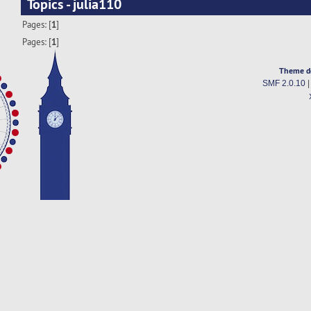
Topics - julia110
Pages: [
1
]
Pages: [
1
]
Theme d
SMF 2.0.10