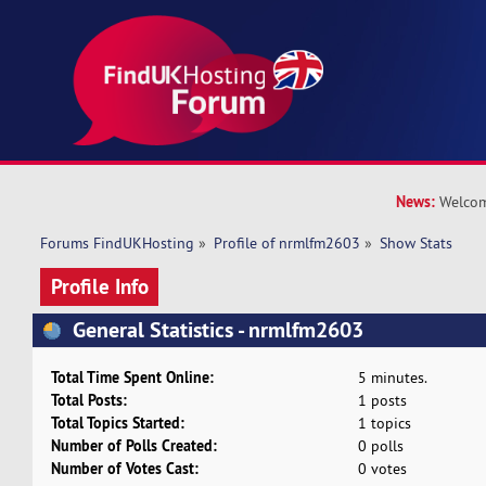
News:
Welcom
Forums FindUKHosting
»
Profile of nrmlfm2603
»
Show Stats
Profile Info
General Statistics - nrmlfm2603
Total Time Spent Online:
5 minutes.
Total Posts:
1 posts
Total Topics Started:
1 topics
Number of Polls Created:
0 polls
Number of Votes Cast:
0 votes