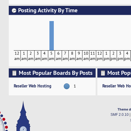
Posting Activity By Time
12
1
2
3
4
5
6
7
8
9
10
11
12
1
2
3
4
am
am
am
am
am
am
am
am
am
am
am
am
pm
pm
pm
pm
pm
Most Popular Boards By Posts
Most Pop
Activity
Reseller Web Hosting
Reseller Web Ho
1
Theme d
SMF 2.0.10