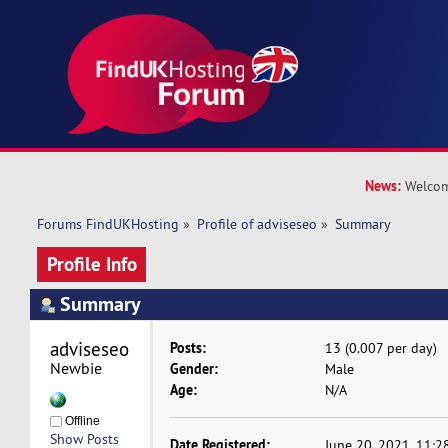
News:
Welcom
Forums FindUKHosting
»
Profile of adviseseo
»
Summary
Profile Info
Summary
adviseseo 
Posts:
13 (0.007 per day)
Newbie
Gender:
Male
Age:
N/A
Offline
Show Posts
Date Registered:
June 20, 2021, 11:2