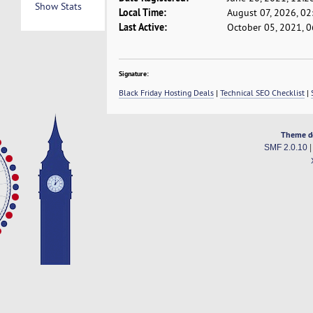
Show Stats
Local Time:
August 07, 2026, 0
Last Active:
October 05, 2021, 
Signature:
Black Friday Hosting Deals
|
Technical SEO Checklist
|
Theme d
SMF 2.0.10