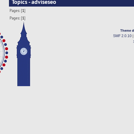
Topics - adviseseo
Pages: [
1
]
Pages: [
1
]
Theme d
SMF 2.0.10