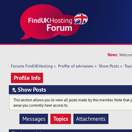
News:
Welcom
Forums FindUKHosting
»
Profile of adviseseo
»
Show Posts
»
Topi
Profile Info
Show Posts
This section allows you to view all posts made by this member. Note that 
areas you currently have access to.
Topics
Messages
Attachments