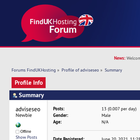
News:
Welcom
Forums FindUKHosting
»
Profile of adviseseo
»
Summary
Profile Info
Summary
adviseseo 
Posts:
13 (0.007 per day)
Newbie
Gender:
Male
Age:
N/A
Offline
Show Posts
Date Registered:
June 20, 2021, 11:2