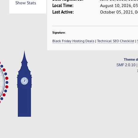
Show Stats
Local Time:
August 10, 2026, 0
Last Active:
October 05, 2021, 
Signature:
Black Friday Hosting Deals
|
Technical SEO Checklist
|
Theme d
SMF 2.0.10