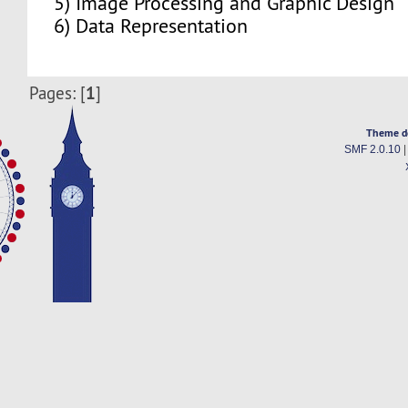
5) Image Processing and Graphic Design
6) Data Representation
1
Pages: [
]
Theme d
SMF 2.0.10