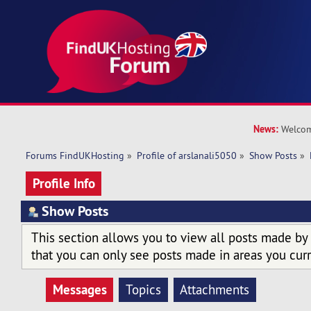
News:
Welcom
Forums FindUKHosting
»
Profile of arslanali5050
»
Show Posts
»
Profile Info
Show Posts
This section allows you to view all posts made by
that you can only see posts made in areas you curr
Messages
Topics
Attachments