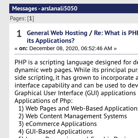
Messages - arslanali5050
1
Pages: [
]
1
General Web Hosting
/
Re: What is PH
its Applications?
«
on:
December 08, 2020, 06:52:46 AM »
PHP is a scripting language designed for 
dynamic web pages. While its principal pu
side scripting, it has grown to incorporat
interface capability and can be used to dev
Graphical User Interface (GUI) applications 
Applications of Php:
1) Web Pages and Web-Based Application
2) Web Content Management Systems
3) eCommerce Applications
4) GUI-Based Applications