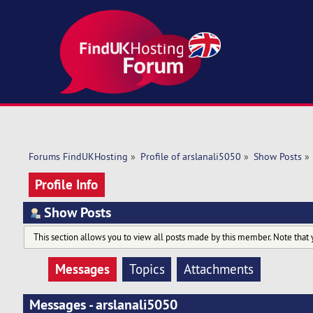
Forums FindUKHosting
»
Profile of arslanali5050
»
Show Posts
»
Profile Info
Show Posts
This section allows you to view all posts made by this member. Note that 
Messages
Topics
Attachments
Messages - arslanali5050