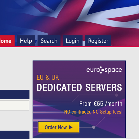
Home
Help
Search
Login
Register