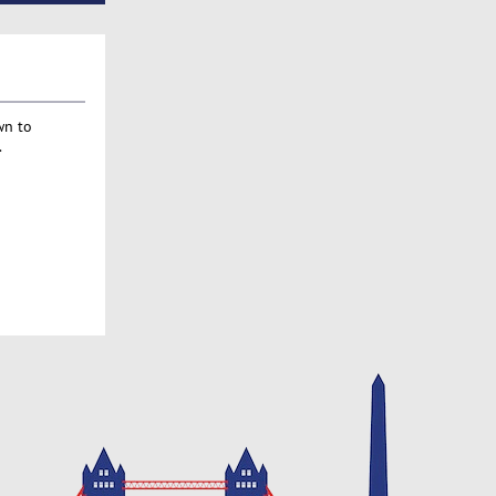
wn to
.