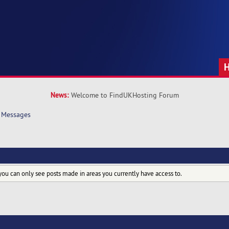
News:
Welcome to FindUKHosting Forum
Messages
you can only see posts made in areas you currently have access to.