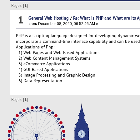
Pages: [
1
]
1
General Web Hosting
/
Re: What is PHP and What are its A
«
on:
December 08, 2020, 06:52:46 AM »
PHP is a scripting language designed for developing dynamic web 
incorporate a command-line interface capability and can be used t
Applications of Php:
1) Web Pages and Web-Based Applications
2) Web Content Management Systems
3) eCommerce Applications
4) GUI-Based Applications
5) Image Processing and Graphic Design
6) Data Representation
Pages: [
1
]