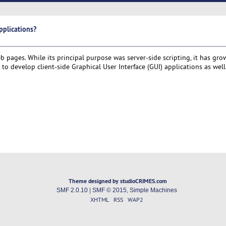
pplications?
pages. While its principal purpose was server-side scripting, it has gro
o develop client-side Graphical User Interface (GUI) applications as well
Theme designed by studioCRIMES.com
SMF 2.0.10
|
SMF © 2015
,
Simple Machines
XHTML
RSS
WAP2