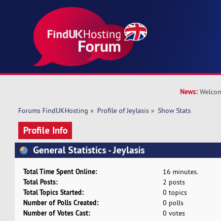
News:
Welcom
Forums FindUKHosting
»
Profile of Jeylasis
»
Show Stats
Profile Info
General Statistics - Jeylasis
Total Time Spent Online:
16 minutes.
Total Posts:
2 posts
Total Topics Started:
0 topics
Number of Polls Created:
0 polls
Number of Votes Cast:
0 votes