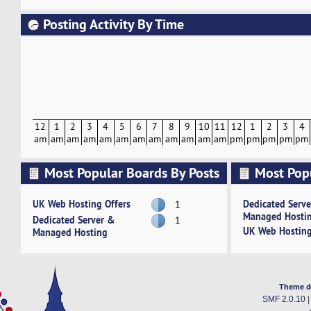
Posting Activity By Time
12
1
2
3
4
5
6
7
8
9
10
11
12
1
2
3
4
am
am
am
am
am
am
am
am
am
am
am
am
pm
pm
pm
pm
pm
Most Popular Boards By Posts
Most Pop
Activity
UK Web Hosting Offers
Dedicated Serv
1
Managed Hosti
Dedicated Server &
1
UK Web Hosting
Managed Hosting
Theme d
SMF 2.0.10