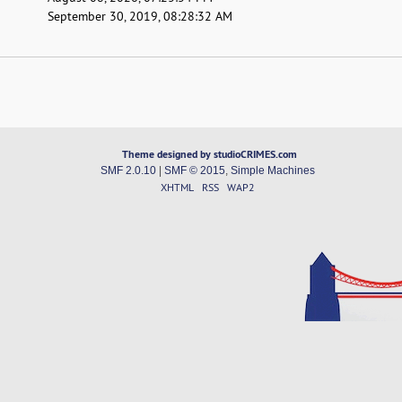
September 30, 2019, 08:28:32 AM
Theme designed by studioCRIMES.com
SMF 2.0.10
|
SMF © 2015
,
Simple Machines
XHTML
RSS
WAP2