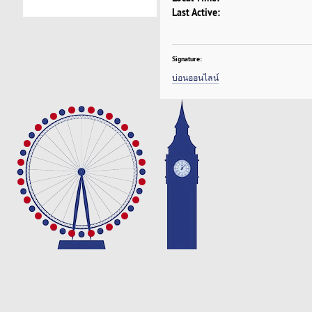
Last Active:
Signature:
บ่อนออนไลน์