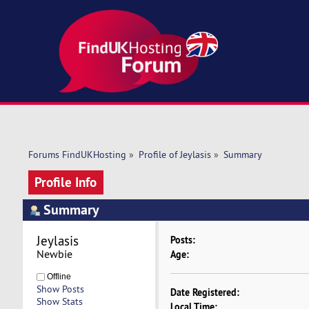
Forums FindUKHosting
»
Profile of Jeylasis
»
Summary
Profile Info
Summary
Jeylasis 
Posts:
Newbie
Age:
Offline
Show Posts
Date Registered:
Show Stats
Local Time: