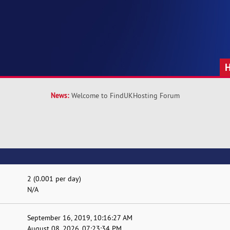
News:
Welcome to FindUKHosting Forum
2 (0.001 per day)
N/A
September 16, 2019, 10:16:27 AM
August 08, 2026, 07:23:34 PM