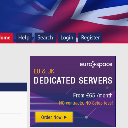
Home
Help
Search
Login
Register