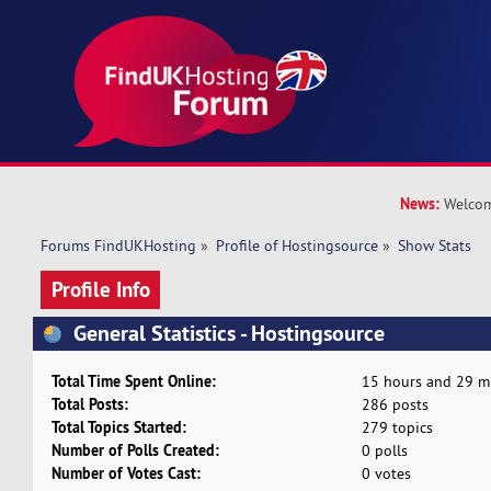
News:
Welcom
Forums FindUKHosting
»
Profile of Hostingsource
»
Show Stats
Profile Info
General Statistics - Hostingsource
Total Time Spent Online:
15 hours and 29 m
Total Posts:
286 posts
Total Topics Started:
279 topics
Number of Polls Created:
0 polls
Number of Votes Cast:
0 votes