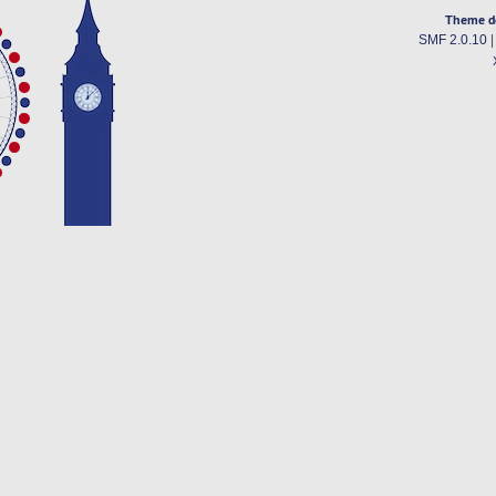
Theme d
SMF 2.0.10