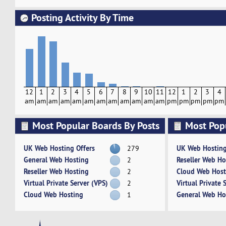
Posting Activity By Time
12
1
2
3
4
5
6
7
8
9
10
11
12
1
2
3
4
am
am
am
am
am
am
am
am
am
am
am
am
pm
pm
pm
pm
pm
Most Popular Boards By Posts
Most Pop
Activity
UK Web Hosting Offers
UK Web Hosting
279
General Web Hosting
Reseller Web Ho
2
Reseller Web Hosting
Cloud Web Host
2
Virtual Private Server (VPS)
Virtual Private 
2
Cloud Web Hosting
General Web Ho
1