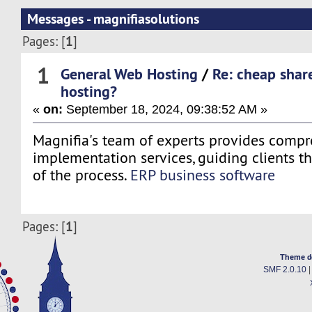
Messages - magnifiasolutions
1
Pages: [
]
1
General Web Hosting
/
Re: cheap shar
hosting?
«
on:
September 18, 2024, 09:38:52 AM »
Magnifia's team of experts provides comp
implementation services, guiding clients t
of the process.
ERP business software
1
Pages: [
]
Theme d
SMF 2.0.10