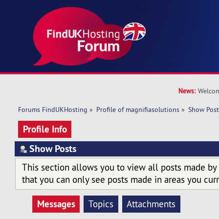
News:
Welcom
Forums FindUKHosting
»
Profile of magnifiasolutions
»
Show Post
Profile Info
Show Posts
This section allows you to view all posts made by
that you can only see posts made in areas you curr
Messages
Topics
Attachments