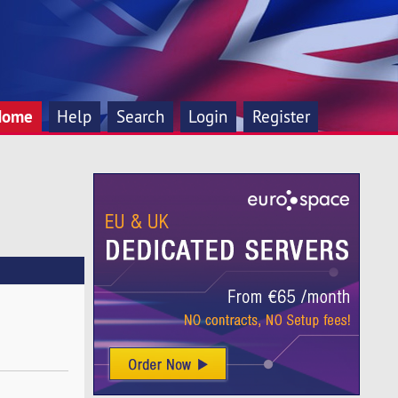
Home
Help
Search
Login
Register