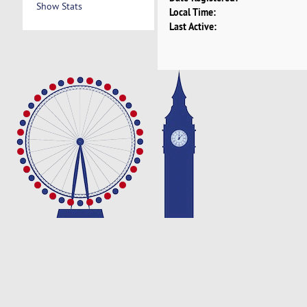
Show Stats
Local Time:
Last Active: