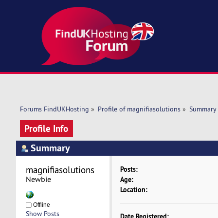
Forums FindUKHosting
»
Profile of magnifiasolutions
»
Summary
Profile Info
Summary
magnifiasolutions 
Posts:
Newbie
Age:
Location:
Offline
Show Posts
Date Registered: