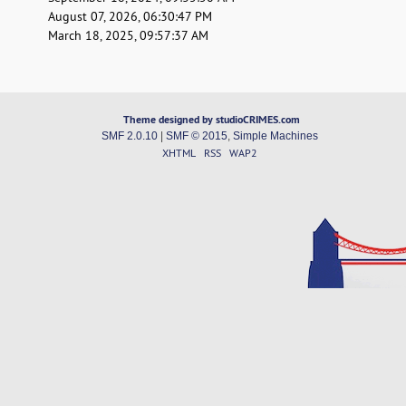
August 07, 2026, 06:30:47 PM
March 18, 2025, 09:57:37 AM
Theme designed by studioCRIMES.com
SMF 2.0.10
|
SMF © 2015
,
Simple Machines
XHTML
RSS
WAP2