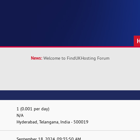
News:
Welcome to FindUKHosting Forum
1 (0.001 per day)
N/A
Hyderabad, Telangana, India - 500019
September 18, 2024, 09:35:50 AM