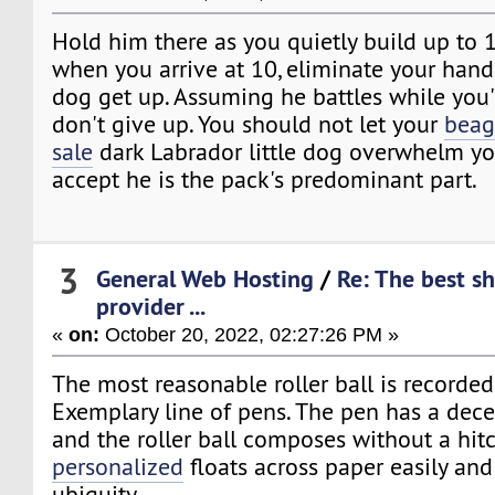
Hold him there as you quietly build up to 1
when you arrive at 10, eliminate your hand 
dog get up. Assuming he battles while you'
don't give up. You should not let your
beag
sale
dark Labrador little dog overwhelm you
accept he is the pack's predominant part.
3
General Web Hosting
/
Re: The best s
provider ...
«
on:
October 20, 2022, 02:27:26 PM »
The most reasonable roller ball is recorde
Exemplary line of pens. The pen has a dece
and the roller ball composes without a hit
personalized
floats across paper easily and
ubiquity.