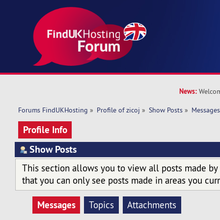
News:
Welcom
Forums FindUKHosting
»
Profile of zicoj
»
Show Posts
»
Message
Profile Info
Show Posts
This section allows you to view all posts made by
that you can only see posts made in areas you curr
Messages
Topics
Attachments