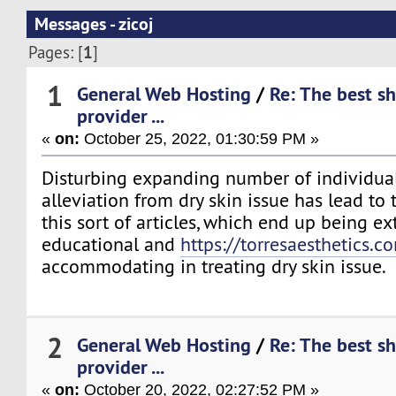
Messages - zicoj
1
Pages: [
]
1
General Web Hosting
/
Re: The best s
provider ...
«
on:
October 25, 2022, 01:30:59 PM »
Disturbing expanding number of individual
alleviation from dry skin issue has lead to
this sort of articles, which end up being e
educational and
https://torresaesthetics.c
accommodating in treating dry skin issue.
2
General Web Hosting
/
Re: The best s
provider ...
«
on:
October 20, 2022, 02:27:52 PM »