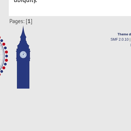
1
Pages: [
]
Theme d
SMF 2.0.10