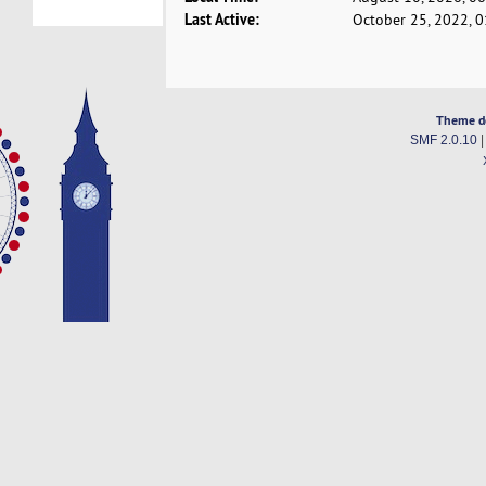
Last Active:
October 25, 2022, 
Theme d
SMF 2.0.10