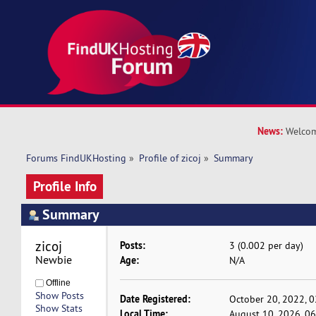
News:
Welcom
Forums FindUKHosting
»
Profile of zicoj
»
Summary
Profile Info
Summary
zicoj 
Posts:
3 (0.002 per day)
Newbie
Age:
N/A
Offline
Show Posts
Date Registered:
October 20, 2022, 
Show Stats
Local Time:
August 10, 2026, 0