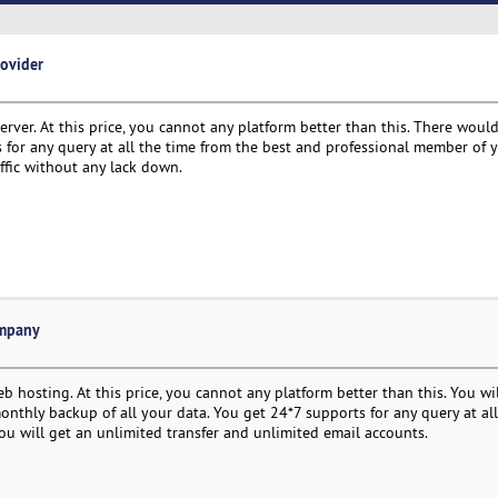
rovider
rver. At this price, you cannot any platform better than this. There woul
s for any query at all the time from the best and professional member of 
ffic without any lack down.
ompany
 hosting. At this price, you cannot any platform better than this. You will
onthly backup of all your data. You get 24*7 supports for any query at all
u will get an unlimited transfer and unlimited email accounts.