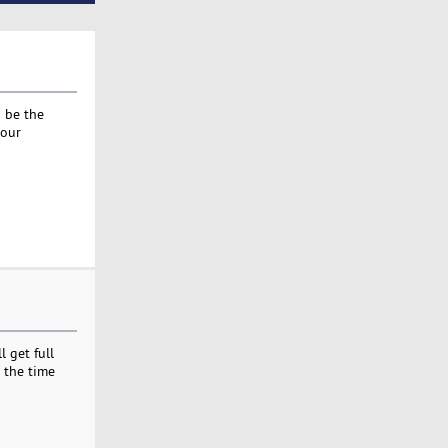
d be the
your
 get full
 the time