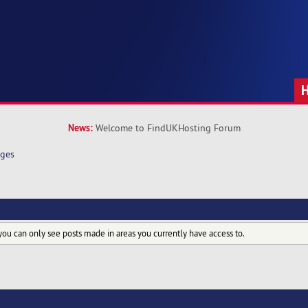
News:
Welcome to FindUKHosting Forum
ges
you can only see posts made in areas you currently have access to.