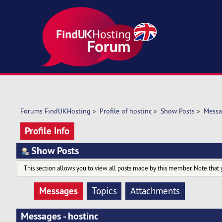
Forums FindUKHosting
»
Profile of hostinc
»
Show Posts
»
Messa
Profile Info
Show Posts
This section allows you to view all posts made by this member. Note that 
Messages
Topics
Attachments
Messages - hostinc