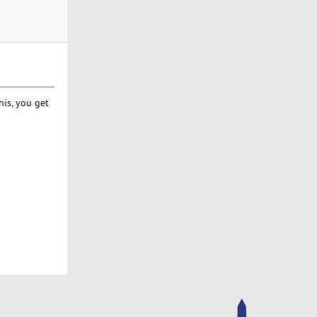
his, you get