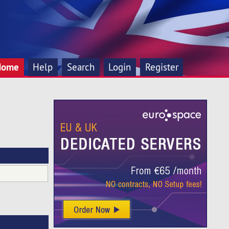
Home
Help
Search
Login
Register