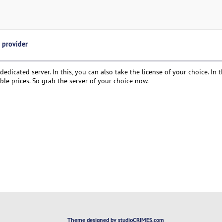
e provider
dedicated server. In this, you can also take the license of your choice. In t
ble prices. So grab the server of your choice now.
Theme designed by studioCRIMES.com