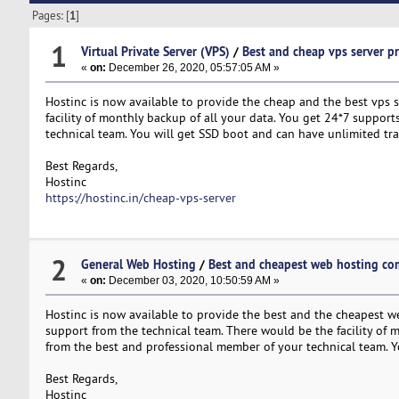
Pages: [
1
]
1
Virtual Private Server (VPS)
/
Best and cheap vps server p
«
on:
December 26, 2020, 05:57:05 AM »
Hostinc is now available to provide the cheap and the best vps se
facility of monthly backup of all your data. You get 24*7 support
technical team. You will get SSD boot and can have unlimited tra
Best Regards,
Hostinc
https://hostinc.in/cheap-vps-server
2
General Web Hosting
/
Best and cheapest web hosting c
«
on:
December 03, 2020, 10:50:59 AM »
Hostinc is now available to provide the best and the cheapest web
support from the technical team. There would be the facility of m
from the best and professional member of your technical team. Yo
Best Regards,
Hostinc