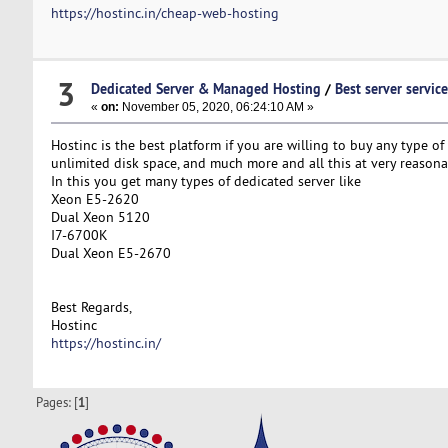
https://hostinc.in/cheap-web-hosting
3
Dedicated Server & Managed Hosting
/
Best server servic
«
on:
November 05, 2020, 06:24:10 AM »
Hostinc is the best platform if you are willing to buy any type of 
unlimited disk space, and much more and all this at very reasona
In this you get many types of dedicated server like
Xeon E5-2620
Dual Xeon 5120
I7-6700K
Dual Xeon E5-2670
Best Regards,
Hostinc
https://hostinc.in/
Pages: [
1
]